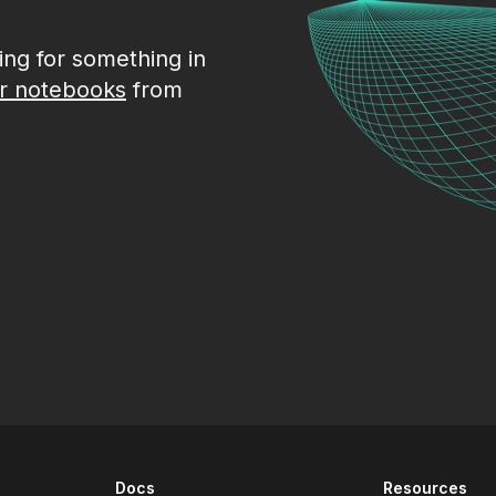
king for something in
r notebooks
from
Docs
Resources