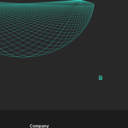
Company