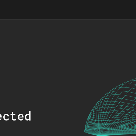
ected
.