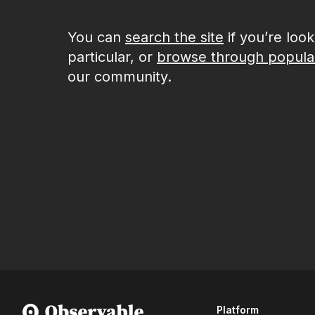
You can
search the site
if you’re loo
particular, or
browse through popula
our community.
Platform