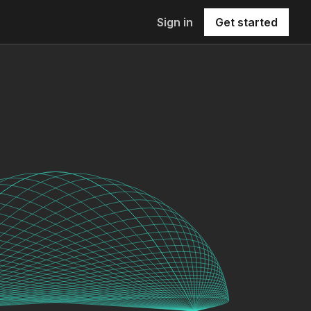
Sign in
Get started