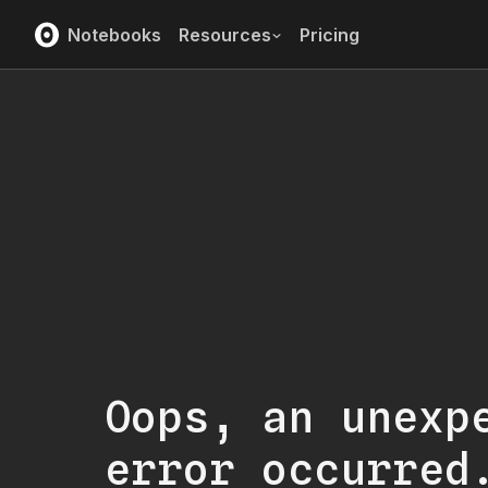
Notebooks
Resources
Pricing
Oops, an unexp
error occurred