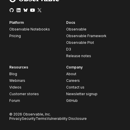
Platform
Docs
Observable Notebooks
Observable
Pricing
Observable Framework
Observable Plot
D3
Release notes
Resources
Company
Blog
About
Webinars
Careers
Videos
Contact us
Customer stories
Newsletter signup
Forum
GitHub
© 2026 Observable, Inc.
Privacy
Security
Terms
Vulnerability Disclosure