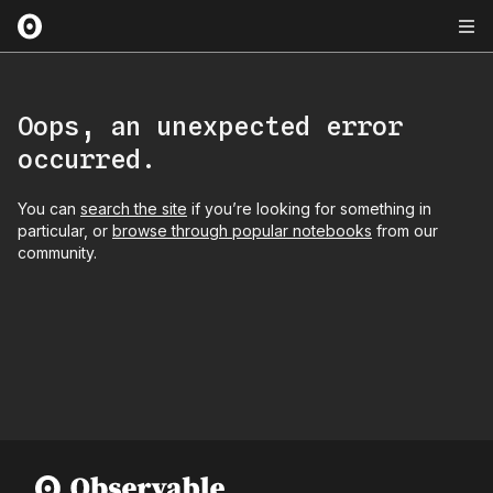
Oops, an unexpected error
occurred.
You can
search the site
if you’re looking for something in
particular, or
browse through popular notebooks
from our
community.