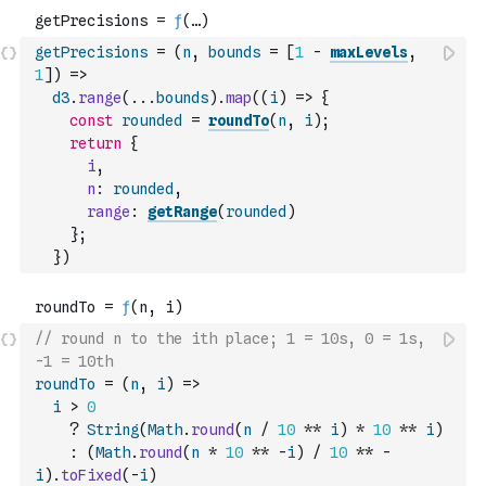
getPrecisions
=
(
n
,
bounds
=
[
1
-
maxLevels
,
1
]
)
=>
d3
.
range
(
...
bounds
)
.
map
(
(
i
)
=>
{
const
rounded
=
roundTo
(
n
,
i
)
;
return
{
i
,
n
:
rounded
,
range
:
getRange
(
rounded
)
}
;
}
)
// round n to the ith place; 1 = 10s, 0 = 1s, 
-1 = 10th
roundTo
=
(
n
,
i
)
=>
i
>
0
?
String
(
Math
.
round
(
n
/
10
**
i
)
*
10
**
i
)
:
(
Math
.
round
(
n
*
10
**
-
i
)
/
10
**
-
i
)
.
toFixed
(
-
i
)