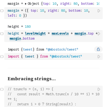
margin
=
(
{
top
:
10
,
right
:
80
,
bottom
:
10
,
left
:
0
}
)
height
=
levelHeight
*
maxLevels
+
margin
.
top
+
margin
.
bottom
import
{
tweet
}
from
"@mbostock/tweet"
// truncTo = (n, i) => {
//   const result = Math.trunc(n / 10 ** i) * 10 
** i;
//   return i > 0 ? String(result) : 