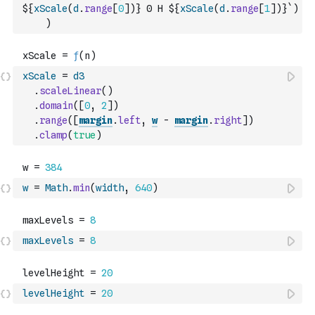
${
xScale
(
d
.
range
[
0
]
)
} 0 H ${
xScale
(
d
.
range
[
1
]
)
}`
)
)
xScale
=
d3
.
scaleLinear
(
)
.
domain
(
[
0
,
2
]
)
.
range
(
[
margin
.
left
,
w
-
margin
.
right
]
)
.
clamp
(
true
)
w
=
Math
.
min
(
width
,
640
)
maxLevels
=
8
levelHeight
=
20