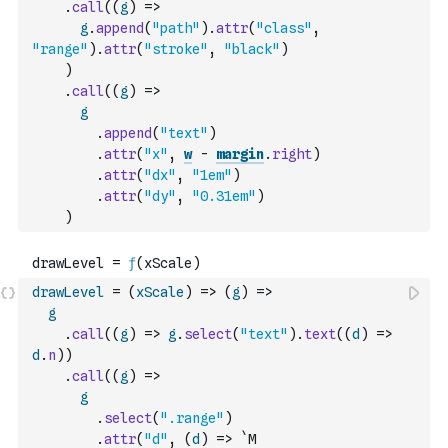
.
call
(
(
g
)
=>
g
.
append
(
"path"
)
.
attr
(
"class"
,
"range"
)
.
attr
(
"stroke"
,
"black"
)
)
.
call
(
(
g
)
=>
g
.
append
(
"text"
)
.
attr
(
"x"
,
w
-
margin
.
right
)
.
attr
(
"dx"
,
"1em"
)
.
attr
(
"dy"
,
"0.31em"
)
)
drawLevel
=
(
xScale
)
=>
(
g
)
=>
g
.
call
(
(
g
)
=>
g
.
select
(
"text"
)
.
text
(
(
d
)
=>
d
.
n
)
)
.
call
(
(
g
)
=>
g
.
select
(
".range"
)
.
attr
(
"d"
,
(
d
)
=>
`M 