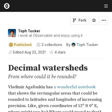
Fork
Toph Tucker
I work at Observable and enjoy using it
Published
2
collections
By
Toph Tucker
Edited
Aug 23, 2021
4
star
s