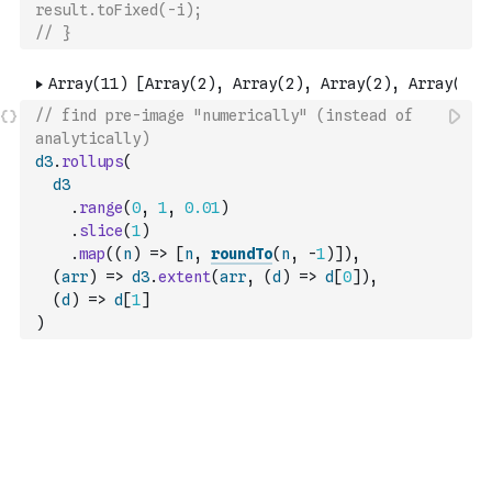
result.toFixed(-i);
// }
// find pre-image "numerically" (instead of 
analytically)
d3
.
rollups
(
d3
.
range
(
0
,
1
,
0.01
)
.
slice
(
1
)
.
map
(
(
n
)
=>
[
n
,
roundTo
(
n
,
-
1
)
]
)
,
(
arr
)
=>
d3
.
extent
(
arr
,
(
d
)
=>
d
[
0
]
)
,
(
d
)
=>
d
[
1
]
)