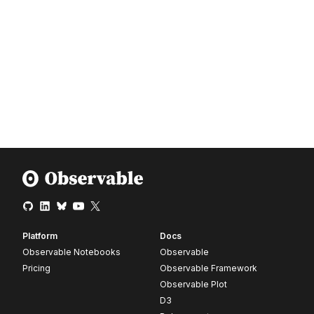
Platform
Docs
Observable Notebooks
Observable
Pricing
Observable Framework
Observable Plot
D3