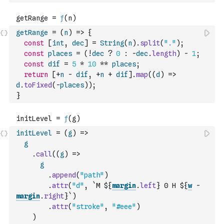
getRange
=
(
n
)
=>
{
const
[
int
,
dec
]
=
String
(
n
)
.
split
(
"."
)
;
const
places
=
(
!
dec
?
0
:
-
dec
.
length
)
-
1
;
const
dif
=
5
*
10
**
places
;
return
[
+
n
-
dif
,
+
n
+
dif
]
.
map
(
(
d
)
=>
d
.
toFixed
(
-
places
)
)
;
}
initLevel
=
(
g
)
=>
g
.
call
(
(
g
)
=>
g
.
append
(
"path"
)
.
attr
(
"d"
,
`M ${
margin
.
left
} 0 H ${
w
-
margin
.
right
}`
)
.
attr
(
"stroke"
,
"#eee"
)
)