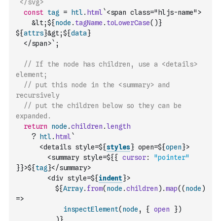
`</svg>`
const
tag
=
htl
.
html
`<span class="hljs-name">
    &lt;${
node
.
tagName
.
toLowerCase
(
)
} 
${
attrs
}&gt;${
data
}
  </span>`
;
// If the node has children, use a <details> 
element;
// put this node in the <summary> and 
recursively
// put the children below so they can be 
expanded.
return
node
.
children
.
length
?
htl
.
html
`
      <details style=${
styles
} open=${
open
}>
        <summary style=${
{
cursor
:
"pointer"
}
}>${
tag
}</summary>
        <div style=${
indent
}>
          ${
Array
.
from
(
node
.
children
)
.
map
(
(
node
)
=>
inspectElement
(
node
,
{
open
}
)
)
}