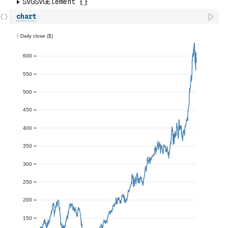
chart