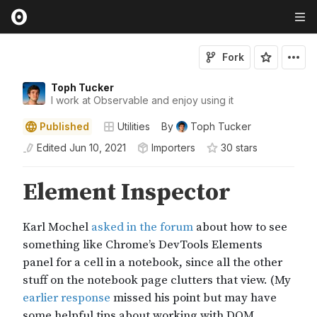
Fork
Toph Tucker
I work at Observable and enjoy using it
Published
Utilities
By
Toph Tucker
Edited
Jun 10, 2021
Importers
30
star
s