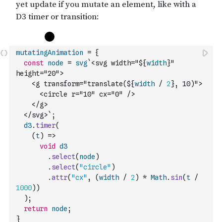
mutatingAnimation
=
{
const
node
=
svg
`<svg width="${
width
}" 
height="20">
    <g transform="translate(${
width
/
2
}, 10)">
      <circle r="10" cx="0" />
    </g>
  </svg>`
;
d3
.
timer
(
(
t
)
=>
void
d3
.
select
(
node
)
.
select
(
"circle"
)
.
attr
(
"cx"
,
(
width
/
2
)
*
Math
.
sin
(
t
/
1000
)
)
)
;
return
node
;
}