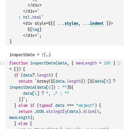
        </div>
      </div>`
:
htl
.
html
`
      <div style=${
{
...
styles
,
...
indent
}
}>
        ${
tag
}
      </div>`
;
}
function
inspectData
(
data
,
{
maxLength
=
100
}
=
{
}
)
{
if
(
data
?.
length
)
{
return
`Array(${
data
.
length
}) [${
data
[
0
]
?
inspectData
(
data
[
0
]
)
:
""
}${
data
[
1
]
?
", …"
:
""
    }]`
;
}
else
if
(
typeof
data
===
"object"
)
{
return
JSON
.
stringify
(
data
)
.
slice
(
0
,
maxLength
)
;
}
else
{