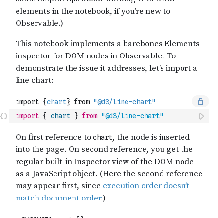
import
{
chart
}
from
"@d3/line-chart"