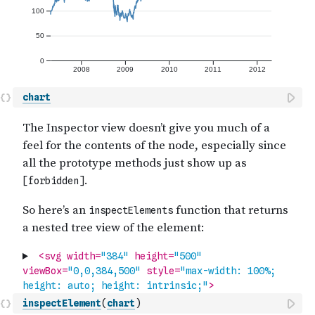
chart
inspectElement
(
chart
)