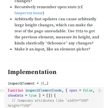
function
inspectElement
(
node
,
{
open
=
false
,
showData
=
true
}
=
{
}
)
{
// Composes attributes like `width="200" 
height="100"`