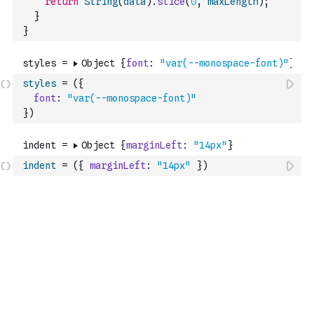
return
String
(
data
)
.
slice
(
0
,
maxLength
)
;
}
}
styles
=
(
{
font
:
"var(--monospace-font)"
}
)
indent
=
(
{
marginLeft
:
"14px"
}
)