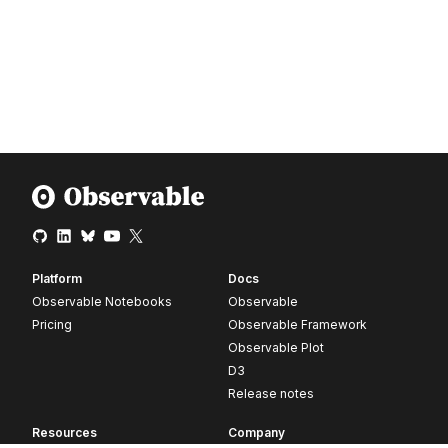
Platform
Docs
Observable Notebooks
Observable
Pricing
Observable Framework
Observable Plot
D3
Release notes
Resources
Company