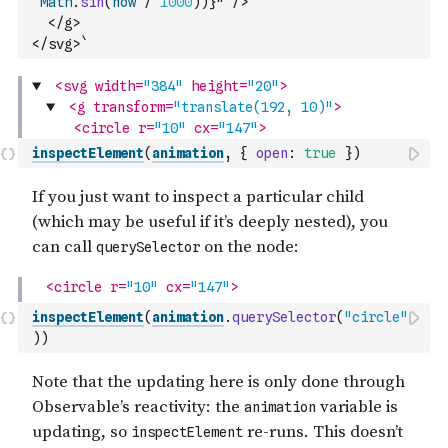
Math
.
sin
(
now
/
1000
)
)
}" />
  </g>
</svg>`
inspectElement
(
animation
,
{
open
:
true
}
)
inspectElement
(
animation
.
querySelector
(
"circle"
)
)