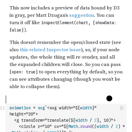
animation
=
svg
`<svg width="${
width
}" 
height="20">
  <g transform="translate(${
width
/
2
}, 10)">
    <circle r="10" cx="${
Math
.
round
(
(
width
/
2
)
*