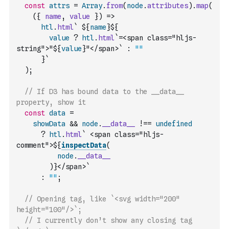
const
attrs
=
Array
.
from
(
node
.
attributes
)
.
map
(
(
{
name
,
value
}
)
=>
htl
.
html
` ${
name
}${
value
?
htl
.
html
`=<span class="hljs-
string">"${
value
}"</span>`
:
""
      }`
)
;
// If D3 has bound data to the __data__ 
property, show it
const
data
=
showData
&&
node
.
__data__
!==
undefined
?
htl
.
html
` <span class="hljs-
comment">${
inspectData
(
node
.
__data__
)
}</span>`
:
""
;
// Opening tag, like `<svg width="200" 
height="100"/>`;
// I currently don’t show any closing tag 