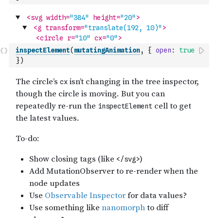
inspectElement
(
mutatingAnimation
,
{
open
:
true
}
)