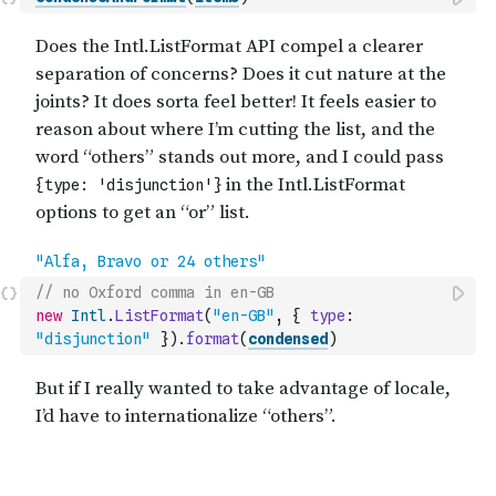
// no Oxford comma in en-GB
new
Intl
.
ListFormat
(
"en-GB"
,
{
type
:
"disjunction"
}
)
.
format
(
condensed
)