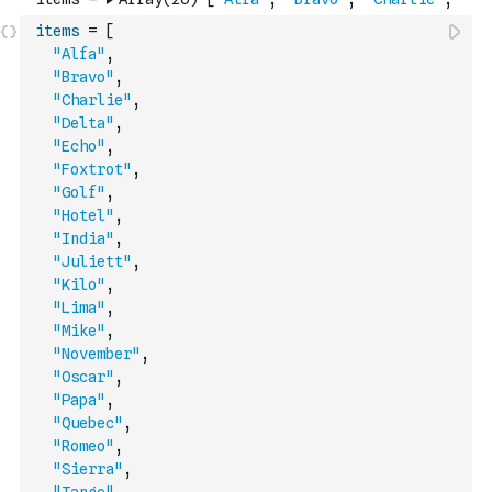
items
=
[
"Alfa"
,
"Bravo"
,
"Charlie"
,
"Delta"
,
"Echo"
,
"Foxtrot"
,
"Golf"
,
"Hotel"
,
"India"
,
"Juliett"
,
"Kilo"
,
"Lima"
,
"Mike"
,
"November"
,
"Oscar"
,
"Papa"
,
"Quebec"
,
"Romeo"
,
"Sierra"
,