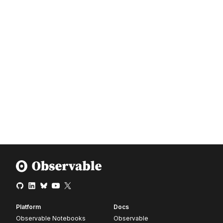
Platform
Docs
Observable Notebooks
Observable