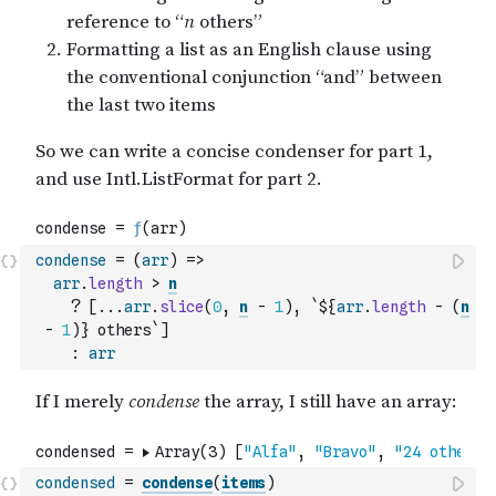
condense
=
(
arr
)
=>
arr
.
length
>
n
?
[
...
arr
.
slice
(
0
,
n
-
1
)
,
`${
arr
.
length
-
(
n
-
1
)
} others`
]
:
arr
condensed
=
condense
(
items
)