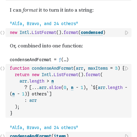
new
Intl
.
ListFormat
(
)
.
format
(
condensed
)
function
condenseAndFormat
(
arr
,
maxItems
=
3
)
{
return
new
Intl
.
ListFormat
(
)
.
format
(
arr
.
length
>
n
?
[
...
arr
.
slice
(
0
,
n
-
1
)
,
`${
arr
.
length
-
(
n
-
1
)
} others`
]
:
arr
)
;
}
condenseAndFormat
(
items
)