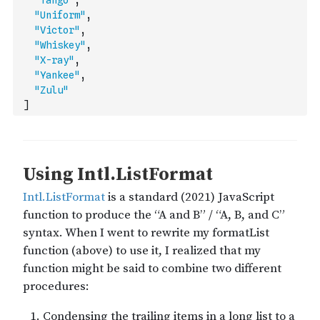
"Tango"
,
"Uniform"
,
"Victor"
,
"Whiskey"
,
"X-ray"
,
"Yankee"
,
"Zulu"
]