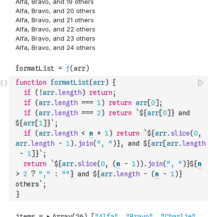
function
formatList
(
arr
)
{
if
(
!
arr
.
length
)
return
;
if
(
arr
.
length
===
1
)
return
arr
[
0
]
;
if
(
arr
.
length
===
2
)
return
`${
arr
[
0
]
} and 
${
arr
[
1
]
}`
;
if
(
arr
.
length
<
n
+
1
)
return
`${
arr
.
slice
(
0
,
arr
.
length
-
1
)
.
join
(
", "
)
}, and ${
arr
[
arr
.
length
-
1
]
}`
;
return
`${
arr
.
slice
(
0
,
(
n
-
1
)
)
.
join
(
", "
)
}${
n
>
2
?
","
:
""
} and ${
arr
.
length
-
(
n
-
1
)
} 
others`
;
}