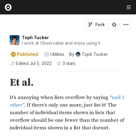
Fork
Toph Tucker
I work at Observable and enjoy using it
Published
Utilities
By
Toph Tucker
Edited
Jul 5, 2022
3
star
s