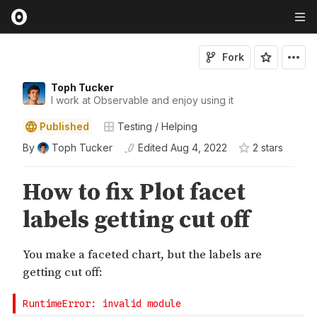
Fork
Toph Tucker
I work at Observable and enjoy using it
Published
Testing / Helping
By
Toph Tucker
Edited
Aug 4, 2022
2
star
s