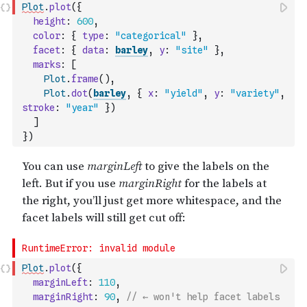
Plot
.
plot
(
{
height
:
600
,
color
:
{
type
:
"categorical"
}
,
facet
:
{
data
:
barley
,
y
:
"site"
}
,
marks
:
[
Plot
.
frame
(
)
,
Plot
.
dot
(
barley
,
{
x
:
"yield"
,
y
:
"variety"
,
stroke
:
"year"
}
)
]
}
)
Plot
.
plot
(
{
marginLeft
:
110
,
marginRight
:
90
,
// ← won't help facet labels