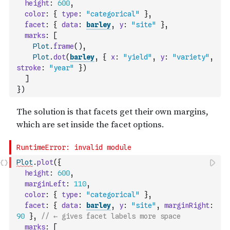
height
:
600
,
color
:
{
type
:
"categorical"
}
,
facet
:
{
data
:
barley
,
y
:
"site"
}
,
marks
:
[
Plot
.
frame
(
)
,
Plot
.
dot
(
barley
,
{
x
:
"yield"
,
y
:
"variety"
,
stroke
:
"year"
}
)
]
}
)
Plot
.
plot
(
{
height
:
600
,
marginLeft
:
110
,
color
:
{
type
:
"categorical"
}
,
facet
:
{
data
:
barley
,
y
:
"site"
,
marginRight
:
90
}
,
// ← gives facet labels more space
marks
:
[