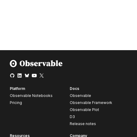
Platform
Docs
Observable Notebooks
Observable
Pricing
Observable Framework
Observable Plot
D3
Release notes
Resources
Company