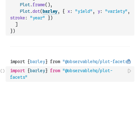
Plot
.
frame
(
)
,
Plot
.
dot
(
barley
,
{
x
:
"yield"
,
y
:
"variety"
,
stroke
:
"year"
}
)
]
}
)
import
{
barley
}
from
"@observablehq/plot-
facets"