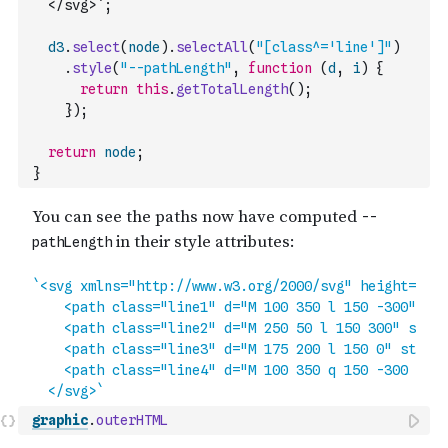
  </svg>`
;
d3
.
select
(
node
)
.
selectAll
(
"[class^='line']"
)
.
style
(
"--pathLength"
,
function
(
d
,
i
)
{
return
this
.
getTotalLength
(
)
;
}
)
;
return
node
;
}
graphic
.
outerHTML