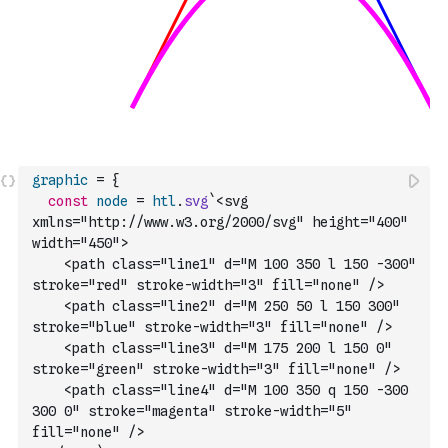
graphic
=
{
const
node
=
htl
.
svg
`<svg 
xmlns="http://www.w3.org/2000/svg" height="400" 
width="450">
    <path class="line1" d="M 100 350 l 150 -300" 
stroke="red" stroke-width="3" fill="none" />
    <path class="line2" d="M 250 50 l 150 300" 
stroke="blue" stroke-width="3" fill="none" />
    <path class="line3" d="M 175 200 l 150 0" 
stroke="green" stroke-width="3" fill="none" />
    <path class="line4" d="M 100 350 q 150 -300 
300 0" stroke="magenta" stroke-width="5" 
fill="none" />