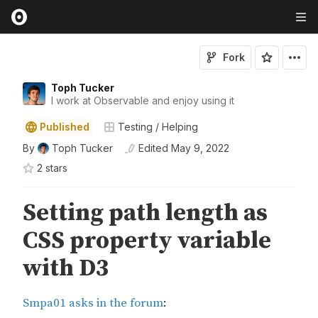
Fork
Toph Tucker
I work at Observable and enjoy using it
Published
Testing / Helping
By
Toph Tucker
Edited
May 9, 2022
2
star
s