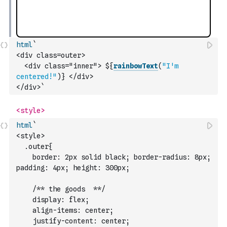
html
`
<div class=outer>
  <div class="inner"> ${
rainbowText
(
"I'm 
centered!"
)
} </div>
</div>`
html
`
<style>
  .outer{ 
    border: 2px solid black; border-radius: 8px; 
padding: 4px; height: 300px;
    /** the goods  **/ 
    display: flex;
    align-items: center;
    justify-content: center;