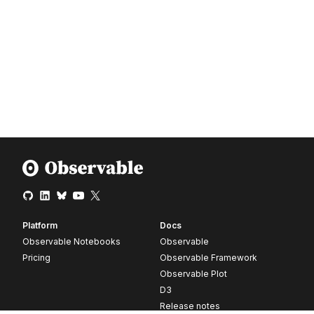
Platform
Docs
Observable Notebooks
Observable
Pricing
Observable Framework
Observable Plot
D3
Release notes