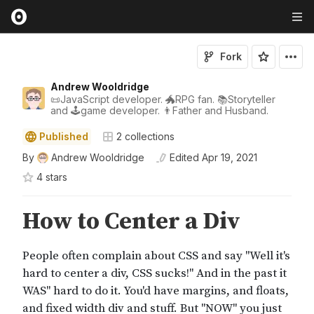
Fork
Andrew Wooldridge
📜JavaScript developer. 🐲RPG fan. 📚Storyteller
and 🕹game developer. 👨Father and Husband.
Published
2
collections
By
Andrew Wooldridge
Edited
Apr 19, 2021
4
star
s