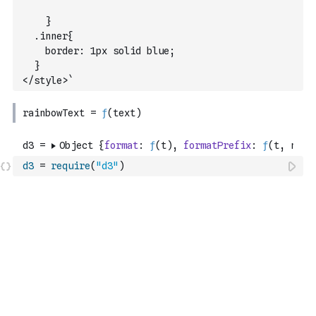
    }
  .inner{
    border: 1px solid blue;
  }
</style>`
d3
=
require
(
"d3"
)