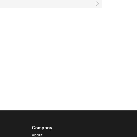
Company
About