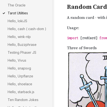
The Oracle
Tarot Utilities
Hello, lokiJS
Hello, cash ( cash-dom )
Hello, wink-nlp
Hello, Buzzphrase
Testing Phaser JS
Hello, Vivus
Hello, snapsvg
Hello, Urpflanze
Hello, shoelace
Hello, starback.js
Ten Random Jokes