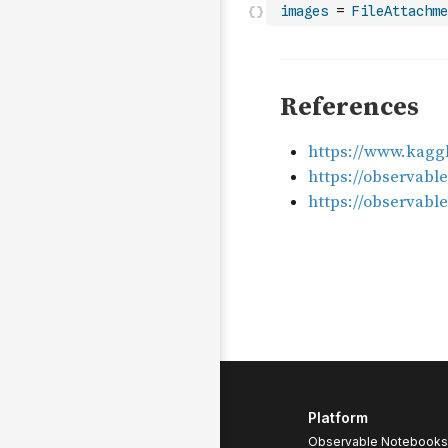
images
=
FileAttachme
Platform
Observable Notebooks