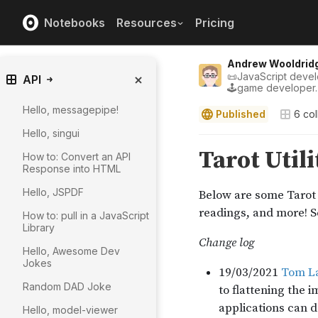
Notebooks
Resources
Pricing
Andrew Wooldrid
📜JavaScript develo
API
🕹game developer.
Hello, messagepipe!
Published
6
col
Hello, singui
How to: Convert an API
Response into HTML
Hello, JSPDF
How to: pull in a JavaScript
Library
Hello, Awesome Dev
Jokes
Random DAD Joke
Hello, model-viewer