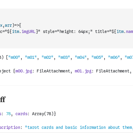
x
,
arr
)
=>
{
c="${
itm
.
imgURL
}" style="height: 64px;" title="${
itm
.
nam