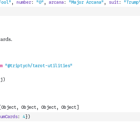
umCards
:
4
}
)