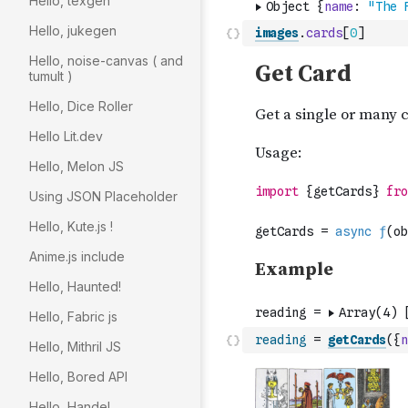
Hello, texgen
Hello, jukegen
images
.
cards
[
0
]
Hello, noise-canvas ( and
tumult )
Hello, Dice Roller
Hello Lit.dev
Hello, Melon JS
Using JSON Placeholder
Hello, Kute.js !
Anime.js include
Hello, Haunted!
Hello, Fabric js
reading
=
getCards
(
{
n
Hello, Mithril JS
Hello, Bored API
Hello, Handel