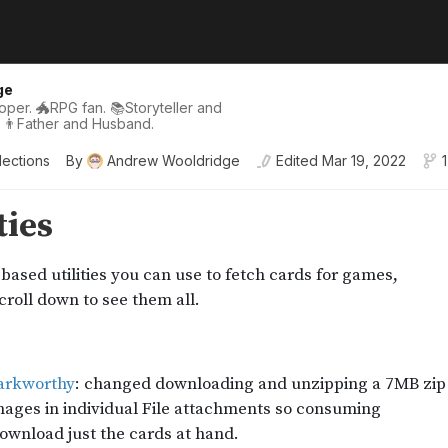
ge
per. 🐲RPG fan. 📚Storyteller and
 👨Father and Husband.
lections
By
Andrew Wooldridge
Edited
Mar 19, 2022
1