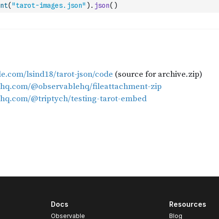
nt
(
"tarot-images.json"
)
.
json
(
)
Docs
Resources
Observable
Blog