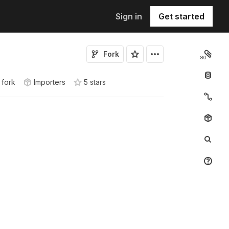
Sign in
Get started
Fork
80
 fork
Importers
5
star
s