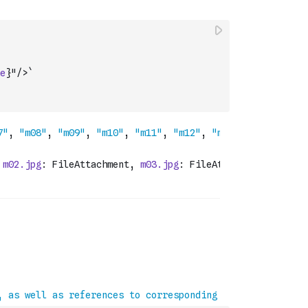
e
}"/>`