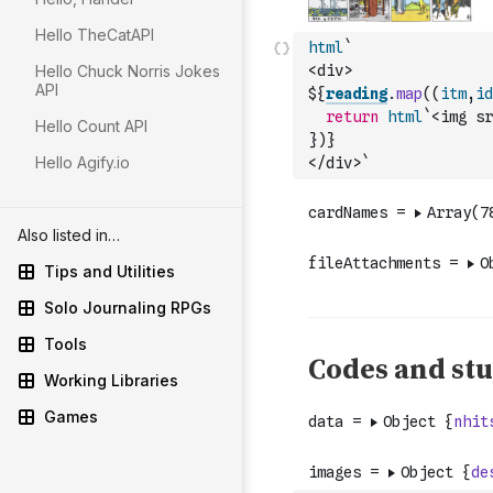
Hello TheCatAPI
html
`
Hello Chuck Norris Jokes
<div>
API
${
reading
.
map
(
(
itm
,
id
return
html
`<img sr
Hello Count API
}
)
}
Hello Agify.io
</div>`
Also listed in…
Tips and Utilities
Solo Journaling RPGs
Tools
Working Libraries
Games