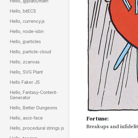
Hello, @plato/math
Hello, bitECS
Hello, currency.js
Hello, node-isbn
Hello, jparticles
Hello, particle-cloud
Hello, zcanvas
Hello, SVG Plant
Hello Faker JS
Hello, Fantasy-Content-
Generator
Hello, Better Dungeons
Hello, ascii-face
Hello, procedural strings js