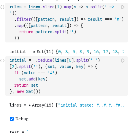
rules
=
lines
.
slice
(
1
)
.
map
(
s
=>
s
.
split
(
' => 
'
)
)
.
filter
(
(
[
pattern
,
result
]
)
=>
result
===
'#'
)
.
map
(
(
[
pattern
,
result
]
)
=>
{
return
pattern
.
split
(
''
)
}
)
initial
=
_
.
reduce
(
lines
[
0
]
.
split
(
' '
)
[
2
]
.
split
(
''
)
,
(
set
,
value
,
key
)
=>
{
if
(
value
===
'#'
)
set
.
add
(
key
)
return
set
}
,
new
Set
(
)
)