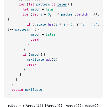
for
(
let
pattern
of
rules
)
{
let
match
=
true
for
(
let
j
=
0
;
j
<
pattern
.
length
;
j
++
)
{
if
(
(
state
.
has
(
i
+
j
-
2
)
?
'#'
:
'.'
)
!==
pattern
[
j
]
)
{
match
=
false
break
}
}
if
(
match
)
{
nextState
.
add
(
i
)
break
}
}
}
}
return
nextState
}