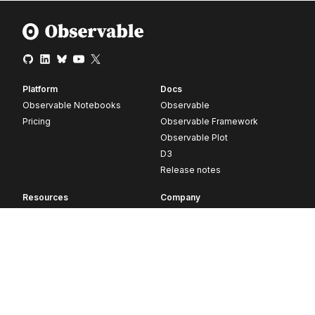
Platform
Docs
Observable Notebooks
Observable
Pricing
Observable Framework
Observable Plot
D3
Release notes
Resources
Company
Blog
About
Webinars
Careers
Videos
Contact us
Customer stories
Newsletter signup
Forum
GitHub
© 2026 Observable, Inc.