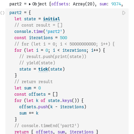
part2
=
{
let
state
=
initial
// const result = []
console
.
time
(
'part2'
)
const
iterations
=
500
// for (let i = 0; i < 50000000000; i++) {
for
(
let
i
=
0
;
i
<
iterations
;
i
++
)
{
// result.push(print(state))
// yield(state)
state
=
tick
(
state
)
}
// return result
let
sum
=
0
const
offsets
=
[
]
for
(
let
k
of
state
.
keys
(
)
)
{
offsets
.
push
(
k
-
iterations
)
sum
+=
k
}
// console.timeEnd('part2')
return
{
offsets
,
sum
,
iterations
}