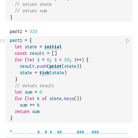
// return state
// return sum
}
part1
=
{
let
state
=
initial
const
result
=
[
]
for
(
let
i
=
0
;
i
<
20
;
i
++
)
{
result
.
push
(
print
(
state
)
)
state
=
tick
(
state
)
}
// return result
let
sum
=
0
for
(
let
k
of
state
.
keys
(
)
)
sum
+=
k
return
sum
}