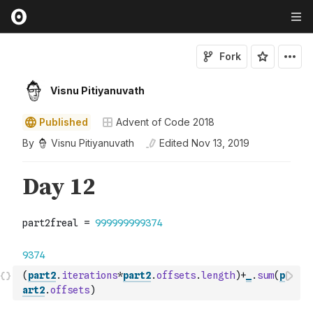
Fork
Visnu Pitiyanuvath
Published
Advent of Code 2018
By
Visnu Pitiyanuvath
Edited
Nov 13, 2019
(
part2
.
iterations
*
part2
.
offsets
.
length
)
+
_
.
sum
(
p
art2
.
offsets
)