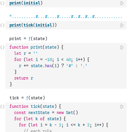
print
(
initial
)
print
(
tick
(
initial
)
)
function
print
(
state
)
{
let
r
=
''
for
(
let
i
=
-
10
;
i
<
40
;
i
++
)
{
r
+=
state
.
has
(
i
)
?
'#'
:
'.'
}
return
r
}
function
tick
(
state
)
{
const
nextState
=
new
Set
(
)
for
(
let
k
of
state
)
{
for
(
let
i
=
k
-
2
;
i
<=
k
+
2
;
i
++
)
{
// each rule