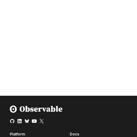
Platform
Docs