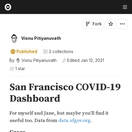
Fork
Visnu Pitiyanuvath
Published
2
collections
By
Visnu Pitiyanuvath
Edited
Jan 12, 2021
1
star