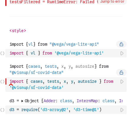
Jump to error
import
{
vl
}
from
'@vega/vega-lite-api'
import
{
cases
,
tests
,
x
,
y
,
autosize
}
from
'@visnup/sf-covid-data'
d3
=
require
(
'd3-array@2'
,
'd3-time@1'
)