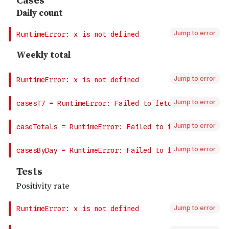
Jump to error
Jump to error
Jump to error
Jump to error
Jump to error
Jump to error