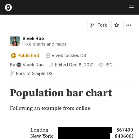
Fork
Vivek Rao
I like charts and maps!
Published
Vivek tackles D3
By
Vivek Rao
Edited
Dec 8, 2021
ISC
Fork of
Simple D3