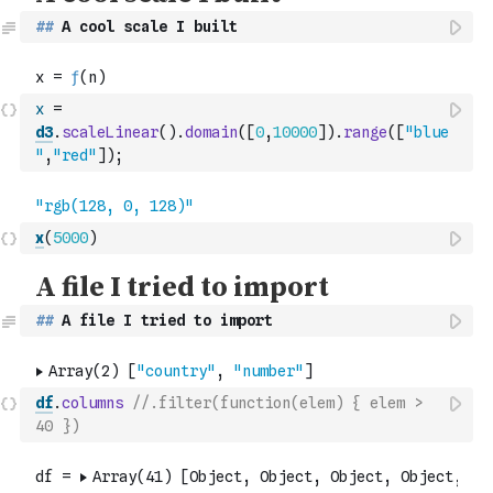
##
 A cool scale I built
x
=
d3
.
scaleLinear
(
)
.
domain
(
[
0
,
10000
]
)
.
range
(
[
"blue
"
,
"red"
]
)
;
x
(
5000
)
##
 A file I tried to import
df
.
columns
//.filter(function(elem) { elem > 
40 })