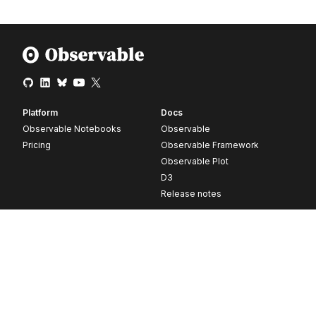
Platform
Docs
Observable Notebooks
Observable
Pricing
Observable Framework
Observable Plot
D3
Release notes
Resources
Company
Blog
About
Webinars
Careers
Videos
Contact us
Customer stories
Newsletter signup
Forum
GitHub