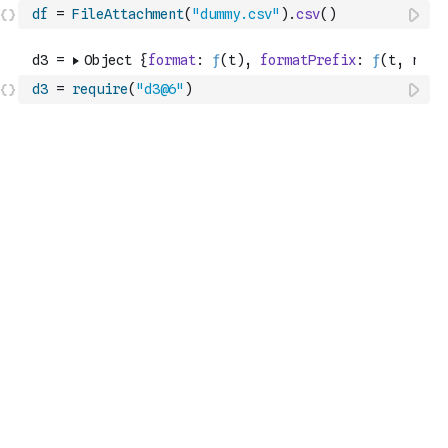
df
=
FileAttachment
(
"dummy.csv"
)
.
csv
(
)
d3
=
require
(
"d3@6"
)