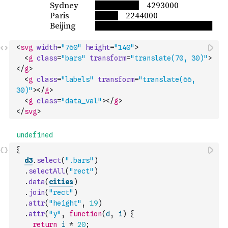
<
svg
width
=
"760"
height
=
"140"
>
<
g
class
=
"bars"
transform
=
"translate(70, 30)"
>
</
g
>
<
g
class
=
"labels"
transform
=
"translate(66, 
30)"
>
</
g
>
<
g
class
=
"data_val"
>
</
g
>
</
svg
>
{
d3
.
select
(
".bars"
)
.
selectAll
(
"rect"
)
.
data
(
cities
)
.
join
(
"rect"
)
.
attr
(
"height"
,
19
)
.
attr
(
"y"
,
function
(
d
,
i
)
{
return
i
*
20
;