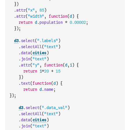
}
)
.
attr
(
"x"
,
85
)
.
attr
(
"width"
,
function
(
d
)
{
return
d
.
population
*
0.00002
;
}
)
;
d3
.
select
(
".labels"
)
.
selectAll
(
"text"
)
.
data
(
cities
)
.
join
(
"text"
)
.
attr
(
"y"
,
function
(
d
,
i
)
{
return
i
*
20
+
15
}
)
.
text
(
function
(
d
)
{
return
d
.
name
;
}
)
;
d3
.
select
(
".data_val"
)
.
selectAll
(
"text"
)
.
data
(
cities
)
.
join
(
"text"
)