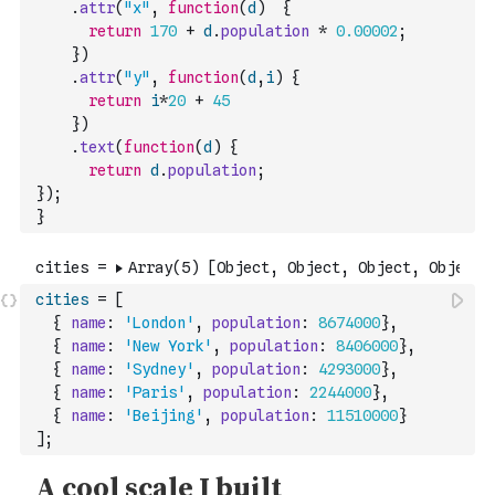
.
attr
(
"x"
,
function
(
d
)
{
return
170
+
d
.
population
*
0.00002
;
}
)
.
attr
(
"y"
,
function
(
d
,
i
)
{
return
i
*
20
+
45
}
)
.
text
(
function
(
d
)
{
return
d
.
population
;
}
)
;
}
cities
=
[
{
name
:
'London'
,
population
:
8674000
}
,
{
name
:
'New York'
,
population
:
8406000
}
,
{
name
:
'Sydney'
,
population
:
4293000
}
,
{
name
:
'Paris'
,
population
:
2244000
}
,
{
name
:
'Beijing'
,
population
:
11510000
}
]
;