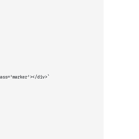
ass='marker'></div>`