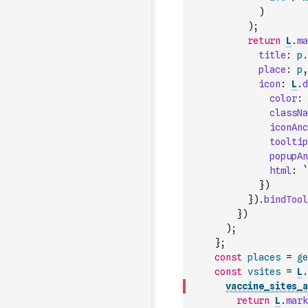
)
)
;
return
L
.
ma
title
:
p
.
place
:
p
,
icon
:
L
.
d
color
:
classNa
iconAnc
tooltip
popupAn
html
:
`
}
)
}
)
.
bindTool
}
)
)
;
}
;
const
places
=
ge
const
vsites
=
L
.
vaccine_sites_a
return
L
.
mark