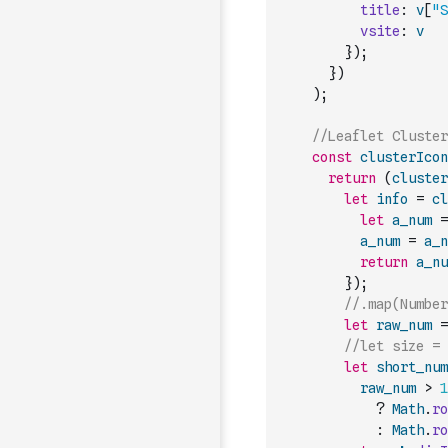
title
:
v
[
"S
vsite
:
v
}
)
;
}
)
)
;
//Leaflet Cluster
const
clusterIcon
return
(
cluster
let
info
=
cl
let
a_num
=
a_num
=
a_n
return
a_nu
}
)
;
//.map(Number
let
raw_num
=
//let size = 
let
short_num
raw_num
>
1
?
Math
.
ro
:
Math
.
ro