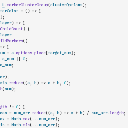
L
.
markerClusterGroup
(
clusterOptions
)
;
terColor
=
(
)
=>
{
]
;
layer
)
=>
{
ChildCount
)
{
layer
ildMarkers
(
)
=>
{
um
=
a
.
options
.
place
[
target_num
]
;
a_num
||
0
;
a_num
;
er
)
;
nfo
.
reduce
(
(
a
,
b
)
=>
a
+
b
,
0
)
;
h
(
num
)
;
gth
!=
0
)
{
ean
=
num_arr
.
reduce
(
(
a
,
b
)
=>
a
+
b
)
/
num_arr
.
length
;
ax
=
Math
.
max
(
...
num_arr
)
;
in
=
Math
.
min
(
...
num_arr
)
;