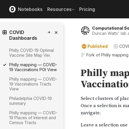
Notebooks
Resources
Pricing
Computational So
COVID
Duncan Watts' lab a
Dashboards
Published
COVI
Philly COVID-19 Optimal
Fork of
Philly mappin
Vaccine Site Map Ver.
Philly mapping — COVID-
19 Vaccinations POI View
Philly mapping — COVID-
19 Vaccinations Tracts
View
Philadelphia COVID-19
summary
Philly mapping — COVID-
19 Places of Interest and
Census Tracts