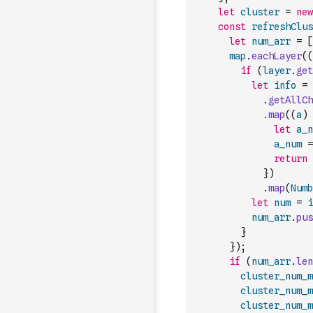
let
cluster
=
new
const
refreshClus
let
num_arr
=
[
map
.
eachLayer
(
(
if
(
layer
.
get
let
info
=
.
getAllCh
.
map
(
(
a
)
let
a_n
a_num
=
return
}
)
.
map
(
Numb
let
num
=
i
num_arr
.
pus
}
}
)
;
if
(
num_arr
.
len
cluster_num_m
cluster_num_m
cluster_num_m