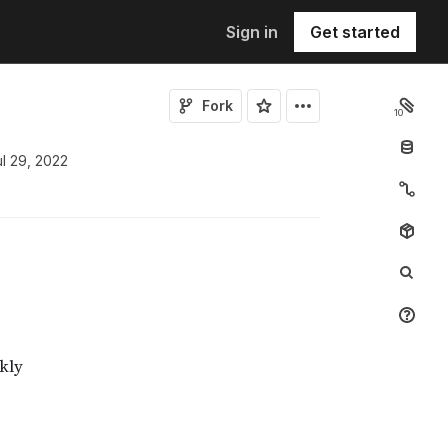
Sign in
Get started
Fork
10
ul 29, 2022