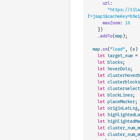
url
:
"https://tile
f=jsapi&cacheKey=b5e1
maxZoom
:
18
}
)
.
addTo
(
map
)
;
map
.
on
(
"load"
,
(
e
)
let
target_num
=
let
blocks
;
let
hoverDots
;
let
clusterhoverb
let
clusterblocks
let
clusterselect
let
blockLines
;
let
placeMarker
;
let
originLatLng
,
let
highlightedLa
let
highlightedMa
let
cluster_num_m
let
cluster_num_m