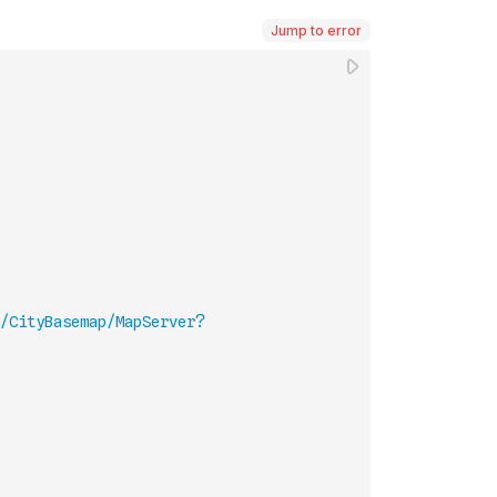
Jump to error
/CityBasemap/MapServer?