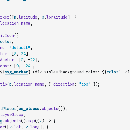
rker
(
[
p
.
latitude
,
p
.
longitude
]
,
{
location_name
,
ivIcon
(
{
color
,
me
:
"default"
,
hor
:
[
8
,
24
]
,
Anchor
:
[
0
,
-
22
]
,
chor
:
[
0
,
-
24
]
,
${
svg_marker
} <div style='background-color: ${
color
}' cl
tip
(
p
.
location_name
,
{
direction
:
"top"
}
)
;
tPlaces
(
aq_places
.
objects
(
)
)
;
layerGroup
(
q
.
objects
(
)
.
map
(
(
v
)
=>
{
er
(
[
v
.
lat
,
v
.
long
]
,
{