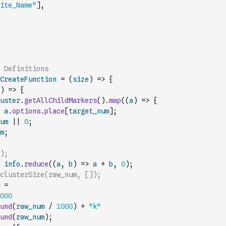
ite_Name"
]
,
 Definitions
CreateFunction
=
(
size
)
=>
{
)
=>
{
uster
.
getAllChildMarkers
(
)
.
map
(
(
a
)
=>
{
a
.
options
.
place
[
target_num
]
;
um
||
0
;
m
;
);
info
.
reduce
(
(
a
,
b
)
=>
a
+
b
,
0
)
;
clusterSize(raw_num, []);
=
000
und
(
raw_num
/
1000
)
+
"k"
und
(
raw_num
)
;