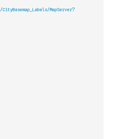
/CityBasemap_Labels/MapServer?