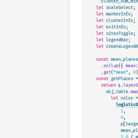
cluster_num_min
let
scaleSelect
;
let
markerInfo
;
let
clusterInfo
;
let
exitInfo
;
let
sitesToggle
;
let
legendBar
;
let
createLegendB
const
mean_places
.
rollup
(
{
mean
:
.
get
(
"mean"
,
0
)
const
getPlaces
=
return
L
.
layerG
obj_table
.
map
let
color
=
logisticS
1
,
0
,
p
[
targe
mean_pl
2.0
/
m