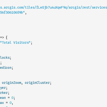
s.arcgis.com/tiles/fLeGjb7u4uXqeF9q/arcgis/rest/services
56f30610659b"
,
=>
{
"Total Visitors"
;
locks
;
;
edicon
;
originZoom
,
originCluster
;
yer
;
rker
;
ean
=
0
;
ax
=
0
,