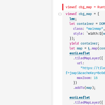
viewof
cbg_map
=
{
lmc
;
let
container
=
DOM
class
:
"mainmap"
,
style
:
`width:${
w
}
)
;
yield
container
;
let
map
=
L
.
map
(
con
esriLeaflet
.
tiledMapLayer
(
{
url
:
"https://til
f=jsapi&cacheKey=8c0d
maxZoom
:
18
}
)
.
addTo
(
map
)
;
esriLeaflet
.
tiledMapLayer
(
{