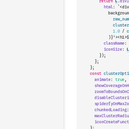
return
L
.
divI
html
:
`<div
            backgroun
raw_num
cluster
1.0
/
c
)
}'><h1>$
className
:
iconSize
:
L
}
)
;
}
;
}
;
const
clusterOpti
animate
:
true
,
showCoverageOnH
zoomToBoundsOnC
disableClusteri
spiderfyOnMaxZo
chunkedLoading
:
maxClusterRadiu
iconCreateFunct
}
;