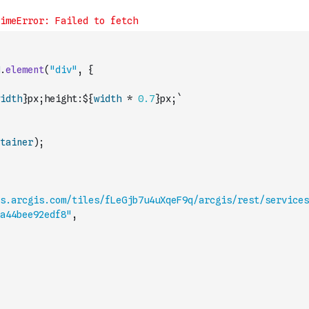
.
element
(
"div"
,
{
idth
}px;height:${
width
*
0.7
}px;`
tainer
)
;
es.arcgis.com/tiles/fLeGjb7u4uXqeF9q/arcgis/rest/services
a44bee92edf8"
,