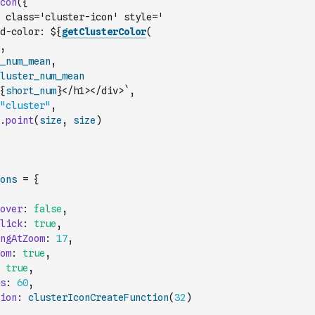
con
(
{
 class='cluster-icon' style='
d-color: ${
getClusterColor
(
,
_num_mean
,
luster_num_mean
{
short_num
}</h1></div>`
,
"cluster"
,
.
point
(
size
,
size
)
ons
=
{
over
:
false
,
lick
:
true
,
ngAtZoom
:
17
,
om
:
true
,
true
,
s
:
60
,
ion
:
clusterIconCreateFunction
(
32
)