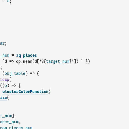
=
0
;
ar
;
_num
=
aq_places
`d => op.mean(d['${
target_num
}']) `
}
)
;
(
obj_table
)
=>
{
roup
(
(
(
p
)
=>
{
clusterColorFunction
(
ize
(
t_num
]
,
aces_num
,
ean_places_num