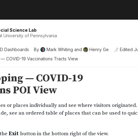
cial Science Lab
t University of Pennsylvania
D Dashboards
By
Mark Whiting
and
Henry Ge
Edited
J
g — COVID-19 Vaccinations Tracts View