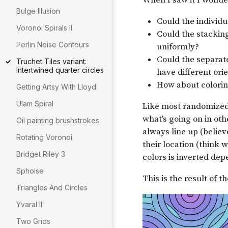
Bulge Illusion
Voronoi Spirals II
Perlin Noise Contours
Truchet Tiles variant:
Intertwined quarter circles
Getting Artsy With Lloyd
Ulam Spiral
Oil painting brushstrokes
Rotating Voronoi
Bridget Riley 3
Sphoise
Triangles And Circles
Yvaral II
Two Grids