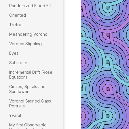
Randomized Flood Fill
Oriented
Trefoils
Meandering Voronoi
Voronoi Stippling
Eyes
Substrate
Incremental Drift (Rose
Equation)
Circles, Spirals and
Sunflowers
Voronoi Stained Glass
Portraits
Yvaral
My first Observable