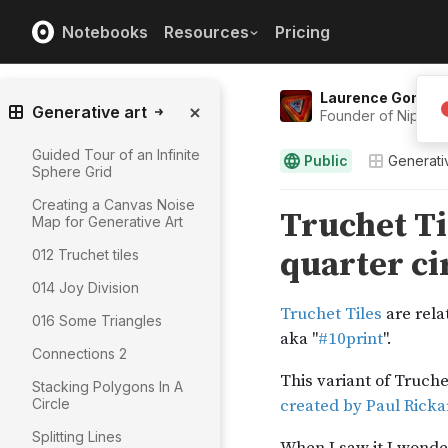
Notebooks
Resources
Pricing
Laurence Gonsal
Generative art
Founder of Niphtio.
Guided Tour of an Infinite
Public
Generati
Sphere Grid
Creating a Canvas Noise
Map for Generative Art
012 Truchet tiles
014 Joy Division
016 Some Triangles
Connections 2
Stacking Polygons In A
Circle
Splitting Lines