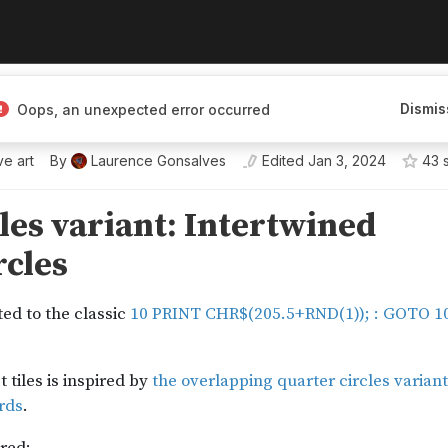
ves
Dismis
Oops, an unexpected error occurred
 he/him
ve art
By
Laurence Gonsalves
Edited
Jan 3, 2024
43
s