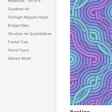
Notebook - Art of π
Quadtree Art
FitzHugh–Nagumo Maze
Bridget Riley
Structure de Quadrilatères
Fractal Tree
Pencil Trace
Altered World