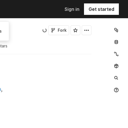
Sign in
Get started
Fork
s
tar
s