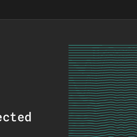
ected
.