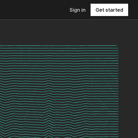
Sign in
Get started