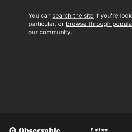
You can
search the site
if you’re loo
particular, or
browse through popula
our community.
Platform