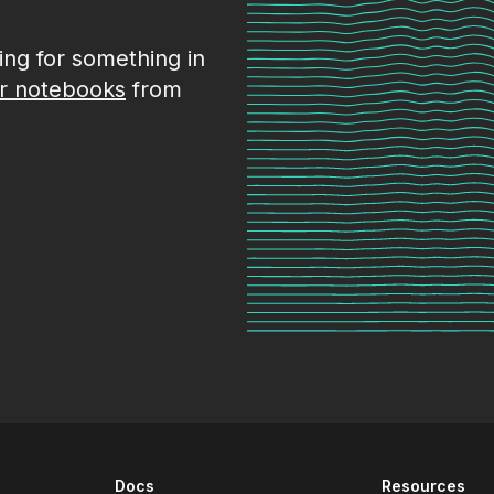
king for something in
r notebooks
from
Docs
Resources