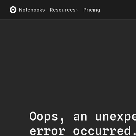
Notebooks
Resources
Pricing
Oops, an unexp
error occurred