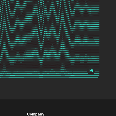
Company