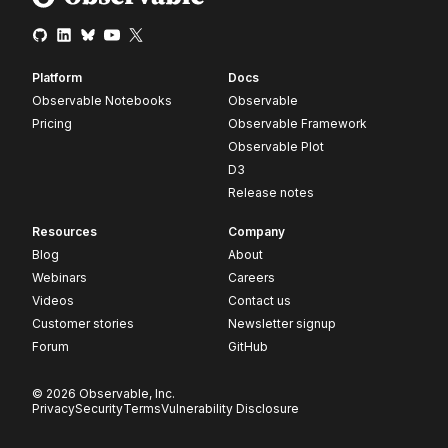
Platform
Docs
Observable Notebooks
Observable
Pricing
Observable Framework
Observable Plot
D3
Release notes
Resources
Company
Blog
About
Webinars
Careers
Videos
Contact us
Customer stories
Newsletter signup
Forum
GitHub
© 2026 Observable, Inc.
Privacy
Security
Terms
Vulnerability Disclosure