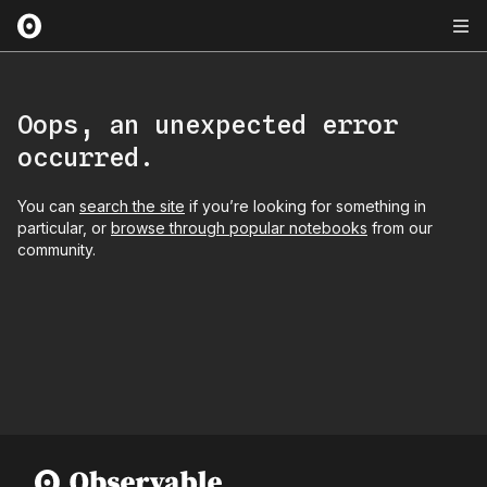
Oops, an unexpected error
occurred.
You can
search the site
if you’re looking for something in
particular, or
browse through popular notebooks
from our
community.