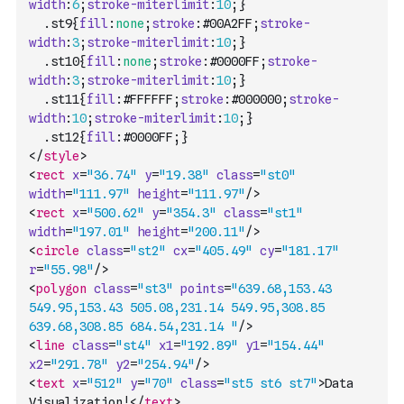
width
:
6
;
stroke-miterlimit
:
10
;
}
	.
st9
{
fill
:
none
;
stroke
:
#00A2FF
;
stroke-
width
:
3
;
stroke-miterlimit
:
10
;
}
	.
st10
{
fill
:
none
;
stroke
:
#0000FF
;
stroke-
width
:
3
;
stroke-miterlimit
:
10
;
}
	.
st11
{
fill
:
#FFFFFF
;
stroke
:
#000000
;
stroke-
width
:
10
;
stroke-miterlimit
:
10
;
}
	.
st12
{
fill
:
#0000FF
;
}
</
style
>
<
rect
x
=
"36.74"
y
=
"19.38"
class
=
"st0"
width
=
"111.97"
height
=
"111.97"
/>
<
rect
x
=
"500.62"
y
=
"354.3"
class
=
"st1"
width
=
"197.01"
height
=
"200.11"
/>
<
circle
class
=
"st2"
cx
=
"405.49"
cy
=
"181.17"
r
=
"55.98"
/>
<
polygon
class
=
"st3"
points
=
"639.68,153.43 
549.95,153.43 505.08,231.14 549.95,308.85 
639.68,308.85 684.54,231.14 "
/>
<
line
class
=
"st4"
x1
=
"192.89"
y1
=
"154.44"
x2
=
"291.78"
y2
=
"254.94"
/>
<
text
x
=
"512"
y
=
"70"
class
=
"st5 st6 st7"
>
Data 
Visualization!
</
text
>