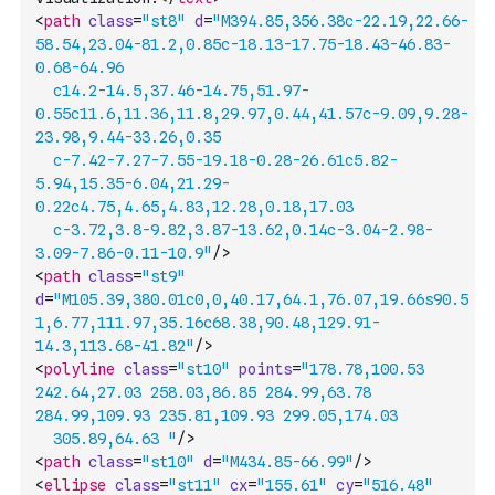
<
path
class
=
"st8"
d
=
"M394.85,356.38c-22.19,22.66-
58.54,23.04-81.2,0.85c-18.13-17.75-18.43-46.83-
0.68-64.96
	c14.2-14.5,37.46-14.75,51.97-
0.55c11.6,11.36,11.8,29.97,0.44,41.57c-9.09,9.28-
23.98,9.44-33.26,0.35
	c-7.42-7.27-7.55-19.18-0.28-26.61c5.82-
5.94,15.35-6.04,21.29-
0.22c4.75,4.65,4.83,12.28,0.18,17.03
	c-3.72,3.8-9.82,3.87-13.62,0.14c-3.04-2.98-
3.09-7.86-0.11-10.9"
/>
<
path
class
=
"st9"
d
=
"M105.39,380.01c0,0,40.17,64.1,76.07,19.66s90.5
1,6.77,111.97,35.16c68.38,90.48,129.91-
14.3,113.68-41.82"
/>
<
polyline
class
=
"st10"
points
=
"178.78,100.53 
242.64,27.03 258.03,86.85 284.99,63.78 
284.99,109.93 235.81,109.93 299.05,174.03 
	305.89,64.63 "
/>
<
path
class
=
"st10"
d
=
"M434.85-66.99"
/>
<
ellipse
class
=
"st11"
cx
=
"155.61"
cy
=
"516.48"