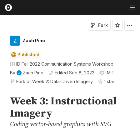
Fork
Zach Pino
Published
ID Fall 2022 Communication Systems Workshop
By
Zach Pino
Edited
Sep 8, 2022
MIT
Fork of
Week 2: Data-Driven Imagery
1
star