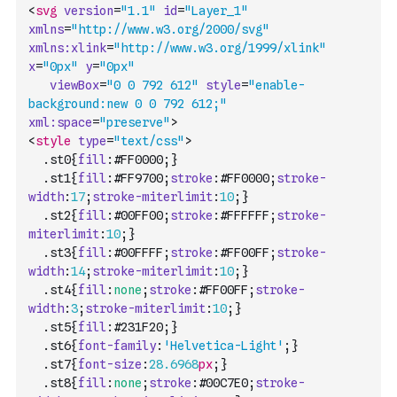
<
svg
version
=
"1.1"
id
=
"Layer_1"
xmlns
=
"http://www.w3.org/2000/svg"
xmlns:xlink
=
"http://www.w3.org/1999/xlink"
x
=
"0px"
y
=
"0px"
viewBox
=
"0 0 792 612"
style
=
"enable-
background:new 0 0 792 612;"
xml:space
=
"preserve"
>
<
style
type
=
"text/css"
>
	.
st0
{
fill
:
#FF0000
;
}
	.
st1
{
fill
:
#FF9700
;
stroke
:
#FF0000
;
stroke-
width
:
17
;
stroke-miterlimit
:
10
;
}
	.
st2
{
fill
:
#00FF00
;
stroke
:
#FFFFFF
;
stroke-
miterlimit
:
10
;
}
	.
st3
{
fill
:
#00FFFF
;
stroke
:
#FF00FF
;
stroke-
width
:
14
;
stroke-miterlimit
:
10
;
}
	.
st4
{
fill
:
none
;
stroke
:
#FF00FF
;
stroke-
width
:
3
;
stroke-miterlimit
:
10
;
}
	.
st5
{
fill
:
#231F20
;
}
	.
st6
{
font-family
:
'Helvetica-Light'
;
}
	.
st7
{
font-size
:
28.6968
px
;
}
	.
st8
{
fill
:
none
;
stroke
:
#00C7E0
;
stroke-