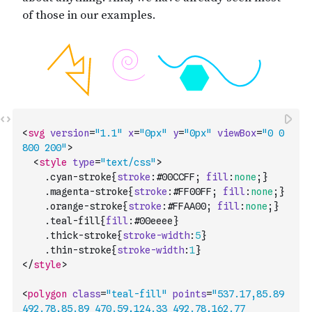
<
svg
version
=
"1.1"
x
=
"0px"
y
=
"0px"
viewBox
=
"0 0 
800 200"
>
<
style
type
=
"text/css"
>
    .
cyan-stroke
{
stroke
:
#00CCFF
;
fill
:
none
;
}
    .
magenta-stroke
{
stroke
:
#FF00FF
;
fill
:
none
;
}
    .
orange-stroke
{
stroke
:
#FFAA00
;
fill
:
none
;
}
    .
teal-fill
{
fill
:
#00eeee
}
    .
thick-stroke
{
stroke-width
:
5
}
    .
thin-stroke
{
stroke-width
:
1
}
</
style
>
<
polygon
class
=
"teal-fill"
points
=
"537.17,85.89 
492.78,85.89 470.59,124.33 492.78,162.77 