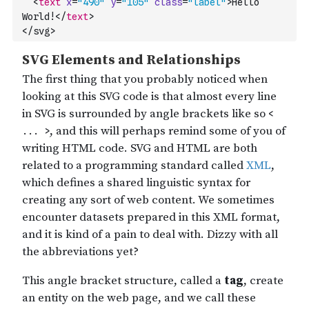
<
text
x
=
"490"
y
=
"105"
class
=
"label"
>
Hello 
World!
</
text
>
</svg>