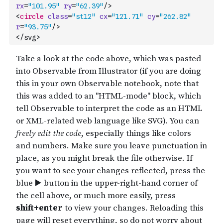
rx
=
"101.95"
ry
=
"62.39"
/>
<
circle
class
=
"st12"
cx
=
"121.71"
cy
=
"262.82"
r
=
"93.75"
/>
</svg>