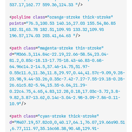
537.17,162.77 559.36,124.33 "
/>
<
polyline
class
=
"orange-stroke thick-stroke"
points
=
"76.3,100.53 140.16,27.03 155.54,86.85 
182.51,63.78 182.51,109.93 133.32,109.93 
196.57,174.03 203.41,64.63 "
/>
<
path
class
=
"magenta-stroke thin-stroke"
d
=
"M366.3,114.84c-22.19,22.66-58.54,23.04-
81.2,0.85c-18.13-17.75-18.43-46.83-0.68-
64.96c14.2-14.5,37.46-14.75,51.97-
0.55c11.6,11.36,11.8,29.97,0.44,41.57c-9.09,9.28-
23.98,9.44-33.26,0.35c-7.42-7.27-7.55-19.18-0.28-
26.61c5.82-5.94,15.35-6.04,21.29-
0.22c4.75,4.65,4.83,12.28,0.18,17.03c-3.72,3.8-
9.82,3.87-13.62,0.14c-3.04-2.98-3.09-7.86-0.11-
10.9"
/>
<
path
class
=
"cyan-stroke thick-stroke"
d
=
"M407.19,57.82c0,0,40.17,64.1,76.07,19.66s90.51
,6.77,111.97,35.16c68.38,90.48,129.91-