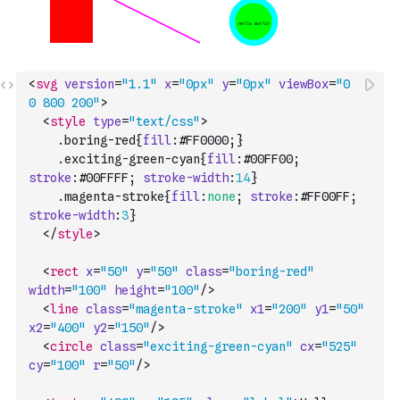
<
svg
version
=
"1.1"
x
=
"0px"
y
=
"0px"
viewBox
=
"0 
0 800 200"
>
<
style
type
=
"text/css"
>
    .
boring-red
{
fill
:
#FF0000
;
}
    .
exciting-green-cyan
{
fill
:
#00FF00
;
stroke
:
#00FFFF
;
stroke-width
:
14
}
    .
magenta-stroke
{
fill
:
none
;
stroke
:
#FF00FF
;
stroke-width
:
3
}
</
style
>
<
rect
x
=
"50"
y
=
"50"
class
=
"boring-red"
width
=
"100"
height
=
"100"
/>
<
line
class
=
"magenta-stroke"
x1
=
"200"
y1
=
"50"
x2
=
"400"
y2
=
"150"
/>
<
circle
class
=
"exciting-green-cyan"
cx
=
"525"
cy
=
"100"
r
=
"50"
/>