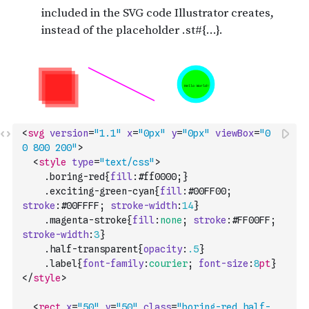
<
svg
version
=
"1.1"
x
=
"0px"
y
=
"0px"
viewBox
=
"0 
0 800 200"
>
<
style
type
=
"text/css"
>
    .
boring-red
{
fill
:
#ff0000
;
}
    .
exciting-green-cyan
{
fill
:
#00FF00
;
stroke
:
#00FFFF
;
stroke-width
:
14
}
    .
magenta-stroke
{
fill
:
none
;
stroke
:
#FF00FF
;
stroke-width
:
3
}
    .
half-transparent
{
opacity
:
.5
}
    .
label
{
font-family
:
courier
;
font-size
:
8
pt
}
</
style
>
<
rect
x
=
"50"
y
=
"50"
class
=
"boring-red half-