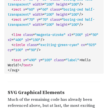
transparent"
width
=
"100"
height
=
"100"
/>
<
rect
x
=
"60"
y
=
"60"
class
=
"boring-red half-
transparent"
width
=
"100"
height
=
"100"
/>
<
rect
x
=
"70"
y
=
"70"
class
=
"boring-red half-
transparent"
width
=
"100"
height
=
"100"
/>
<
line
class
=
"magenta-stroke"
x1
=
"200"
y1
=
"50"
x2
=
"400"
y2
=
"150"
/>
<
circle
class
=
"exciting-green-cyan"
cx
=
"525"
cy
=
"100"
r
=
"50"
/>
<
text
x
=
"490"
y
=
"105"
class
=
"label"
>
Hello 
World!
</
text
>
</svg>