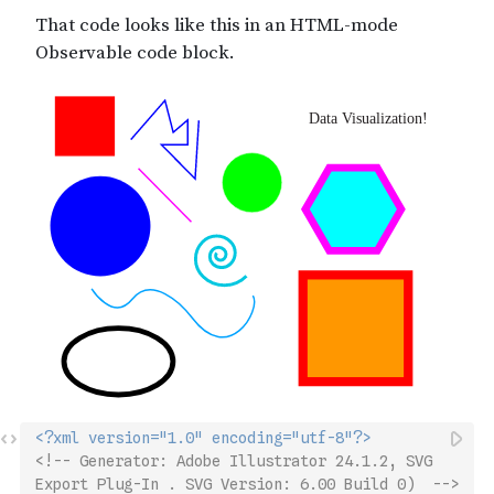
<?xml version="1.0" encoding="utf-8"?>
<!-- Generator: Adobe Illustrator 24.1.2, SVG 
Export Plug-In . SVG Version: 6.00 Build 0)  -->