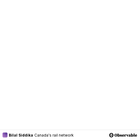
Bilal Siddika
Canada's rail network