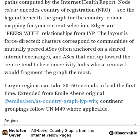
Niels ten
AS-Level Country Graphs from the
Oever
Internet Yellow Pages