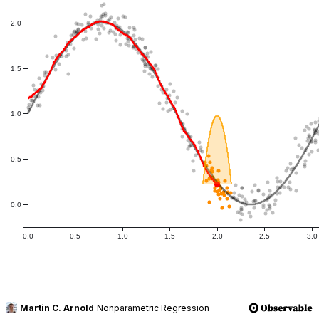
Martin C. Arnold
Nonparametric Regression