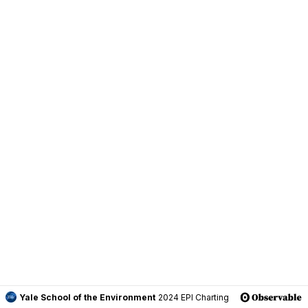
Yale School of the Environment
2024 EPI Charting