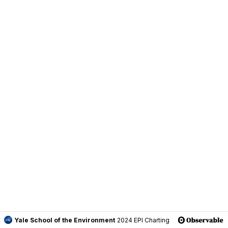
Yale School of the Environment
2024 EPI Charting