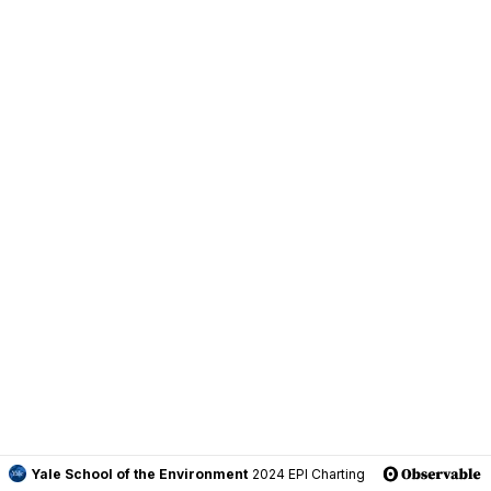
Yale School of the Environment
2024 EPI Charting