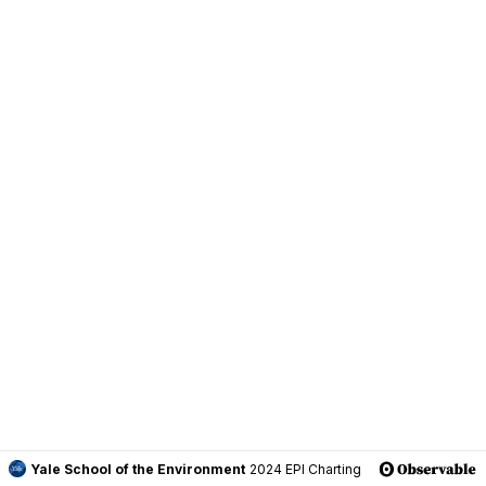
Yale School of the Environment
2024 EPI Charting