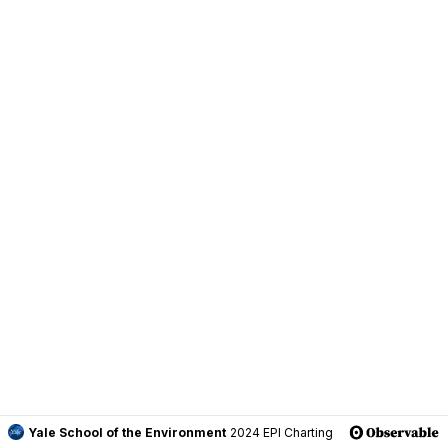
Yale School of the Environment
2024 EPI Charting