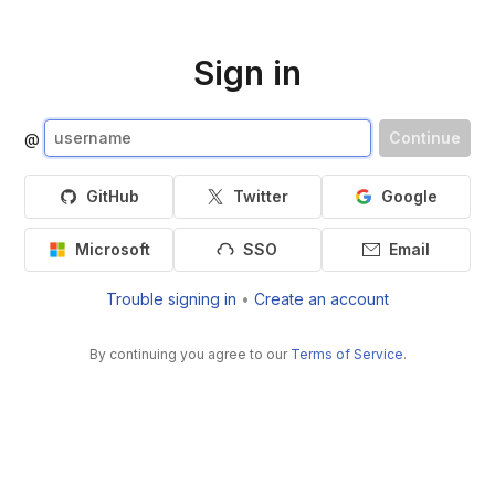
Sign in
Continue
@
GitHub
Twitter
Google
Microsoft
SSO
Email
Trouble signing in
•
Create an account
By continuing you agree to our
Terms of Service
.