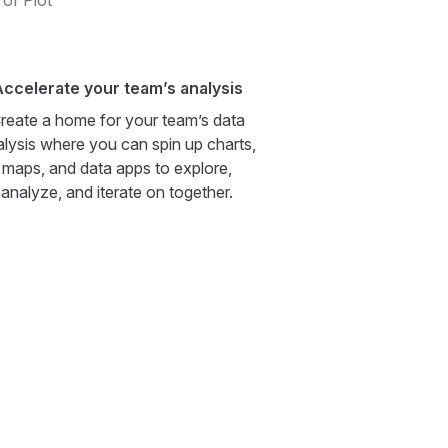
 of Plot
ccelerate your team’s analysis
reate a home for your team’s data
alysis where you can spin up charts,
maps, and data apps to explore,
analyze, and iterate on together.