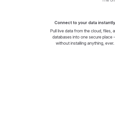
The onl
Connect to your data instantl
Pull live data from the cloud, files, 
databases into one secure place
without installing anything, ever.