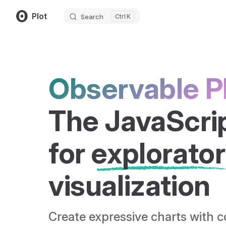
Plot
Search
K
Skip to content
Observable P
The JavaScript
for 
explorato
visualization
Create expressive charts with 