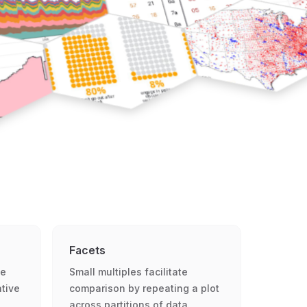
Facets
le
Small multiples facilitate
ative
comparison by repeating a plot
across partitions of data.