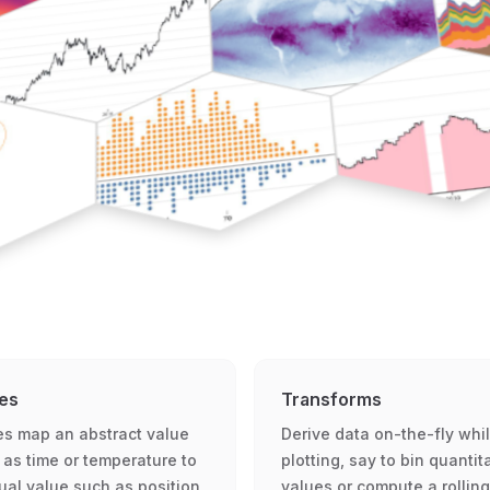
es
Transforms
es map an abstract value
Derive data on-the-fly whi
 as time or temperature to
plotting, say to bin quantit
sual value such as position
values or compute a rolling