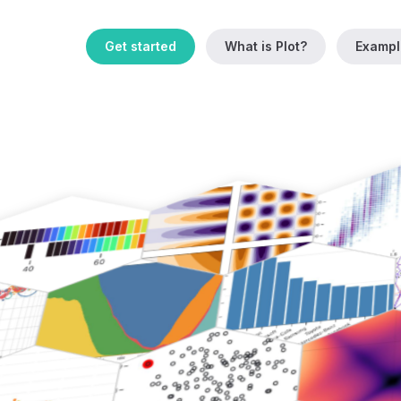
Get started
What is Plot?
Exampl