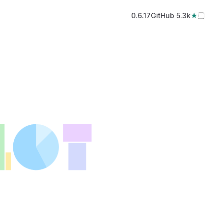
0.6.17
GitHub️ 5.3k