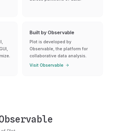
Built by Observable
l,
Plot is developed by
GUI,
Observable, the platform for
mize.
collaborative data analysis.
Visit Observable
Observable