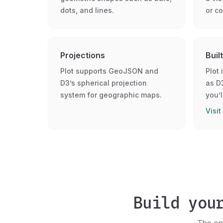
dots, and lines.
or co
Projections
Buil
Plot supports GeoJSON and
Plot 
D3’s spherical projection
as D
system for geographic maps.
you’l
Visit
Build you