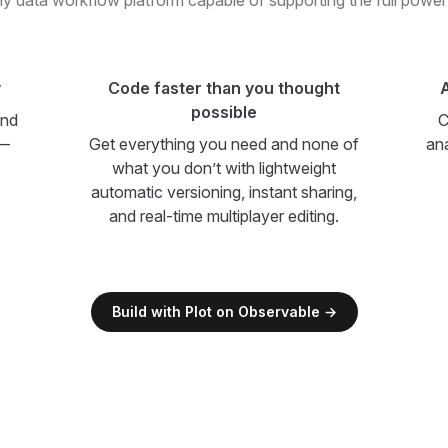
y data workflow platform capable of supporting the full power
y
Code faster than you thought
A
possible
and
C
 —
Get everything you need and none of
an
what you don’t with lightweight
automatic versioning, instant sharing,
and real-time multiplayer editing.
Build with Plot on Observable →