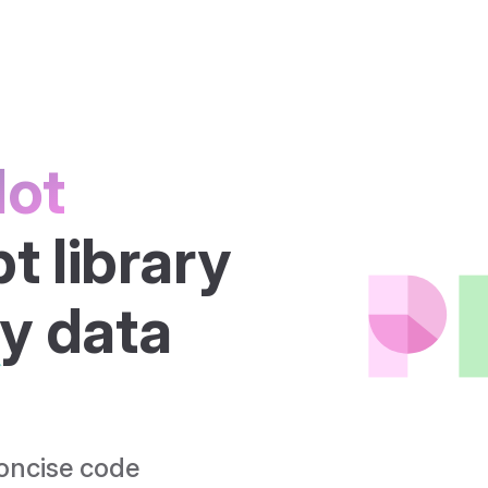
lot
 library 
ry
 data 
concise code