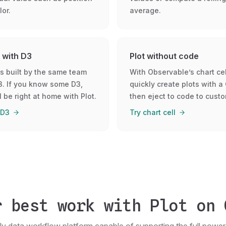
lor.
average.
t with D3
Plot without code
is built by the same team
With Observable’s chart cel
3. If you know some D3,
quickly create plots with a 
l be right at home with Plot.
then eject to code to custo
 D3
Try chart cell
r best work with Plot on 