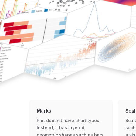
Marks
Scal
Plot doesn’t have chart types.
Scal
Instead, it has layered
such
geometric shapes such as bars,
a vi