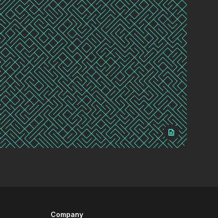
Company