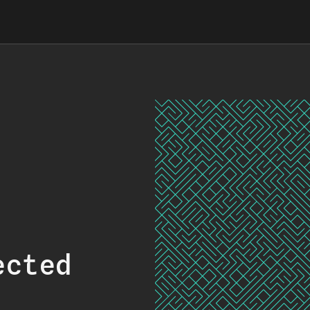
ected
.