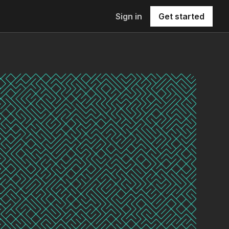
Sign in
Get started