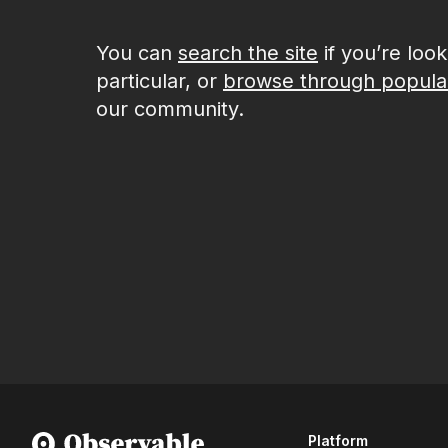
You can
search the site
if you’re loo
particular, or
browse through popula
our community.
Platform