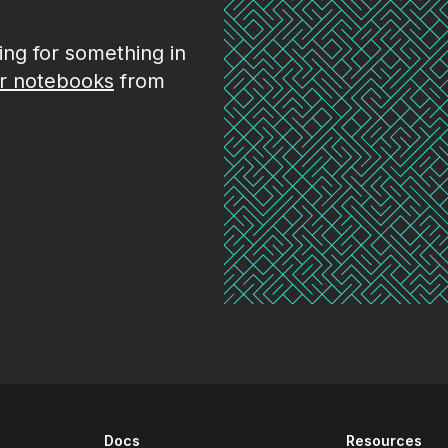
king for something in
r notebooks
from
Docs
Resources