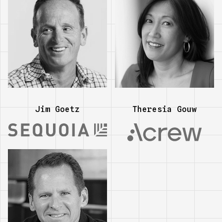
Jim Goetz
Theresia Gouw