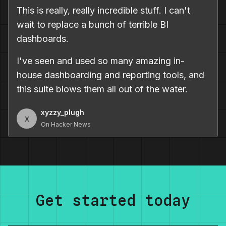
This is really, really incredible stuff. I can't
wait to replace a bunch of terrible BI
dashboards.
I've seen and used so many amazing in-
house dashboarding and reporting tools, and
this suite blows them all out of the water.
xyzzy_plugh
x
On Hacker News
Get started today