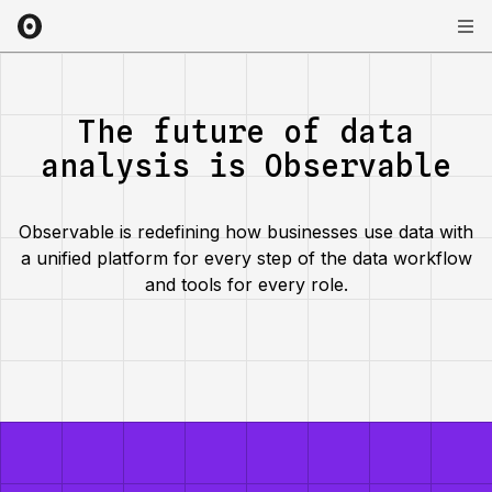
The future of data
analysis is Observable
Observable is redefining how businesses use data with
a unified platform for every step of the data workflow
and tools for every role.