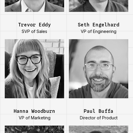
chess.
Trevor Eddy
Seth Engelhard
SVP of Sales
VP of Engineering
Paul has
Hanna is on
completed over
track to read 30
20 marathons and
books this year.
10
ultramarathons.
Hanna Woodburn
Paul Buffa
VP of Marketing
Director of Product