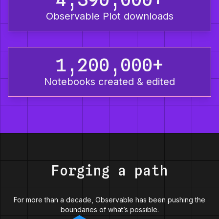
Observable Plot downloads
1,200,000+
Notebooks created & edited
Forging a path
For more than a decade, Observable has been pushing the
boundaries of what’s possible.