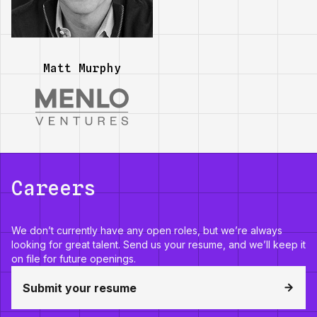
Matt Murphy
Careers
We don’t currently have any open roles, but we’re always
looking for great talent. Send us your resume, and we’ll keep it
on file for future openings.
Submit your resume