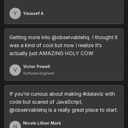
Y
Youssef A
Getting more into @observablehq. I thought it
was a kind of cool but now I realize it’s
actually just AMAZING HOLY COW
Victor Powell
V
Software Engineer
If you
’
re curious about making #dataviz with
code but scared of JavaScript,
@observablehq is a really great place to start.
Nicole Lillian Mark
N