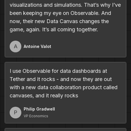
visualizations and simulations. That’s why I’ve
been keeping my eye on Observable. And
now, their new Data Canvas changes the
game, again. It’s all coming together.
A
Antoine Valot
I use Observable for data dashboards at
Tether and it rocks - and now they are out
with a new data collaboration product called
canvases, and it really rocks
Philip Gradwell
P
VP Economics