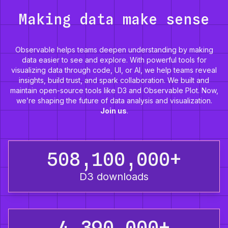
Making data make sense
Observable helps teams deepen understanding by making
data easier to see and explore. With powerful tools for
visualizing data through code, UI, or AI, we help teams reveal
insights, build trust, and spark collaboration. We built and
maintain open-source tools like D3 and Observable Plot. Now,
we’re shaping the future of data analysis and visualization.
Join us
.
508,100,000+
D3 downloads
4,390,000+