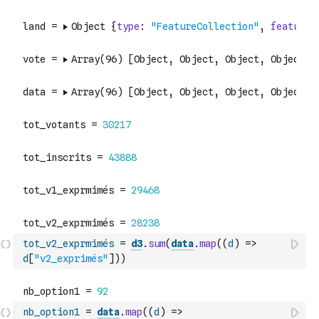
tot_v2_exprmimés
=
d3
.
sum
(
data
.
map
(
(
d
)
=>
d
[
"v2_exprimés"
]
)
)
nb_option1
=
data
.
map
(
(
d
)
=>