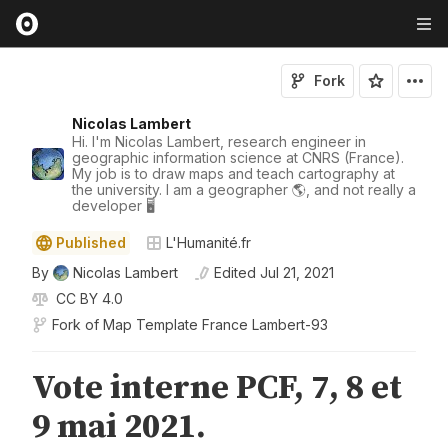
Fork
Nicolas Lambert
Hi. I'm Nicolas Lambert, research engineer in
geographic information science at CNRS (France).
My job is to draw maps and teach cartography at
the university. I am a geographer 🌎, and not really a
developer 🖥️
Published
L'Humanité.fr
By
Nicolas Lambert
Edited
Jul 21, 2021
CC BY 4.0
Fork of
Map Template France Lambert-93