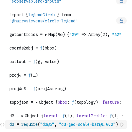
d3
=
require
(
"d3@6"
,
"d3-geo-scale-bar@1.0.2"
)