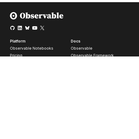
Platform
Docs
Observable Notebooks
Observable
Pricing
Observable Framework
Observable Plot
D3
Release notes
Resources
Company
Blog
About
Webinars
Careers
Videos
Contact us
Customer stories
Newsletter signup
Forum
GitHub