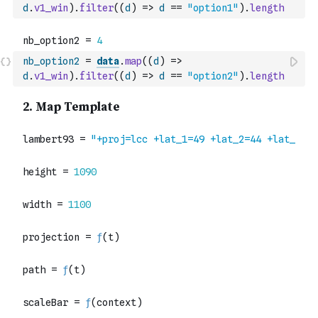
d
.
v1_win
)
.
filter
(
(
d
)
=>
d
==
"option1"
)
.
length
nb_option2
=
data
.
map
(
(
d
)
=>
d
.
v1_win
)
.
filter
(
(
d
)
=>
d
==
"option2"
)
.
length