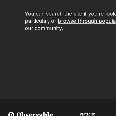
You can
search the site
if you’re loo
particular, or
browse through popula
our community.
Platform