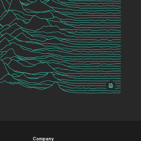
Company