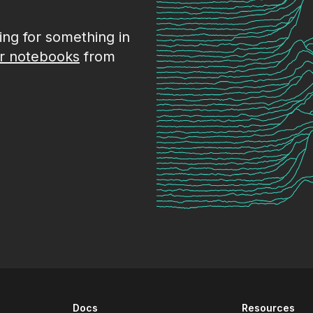
king for something in
r notebooks
from
Docs
Resources