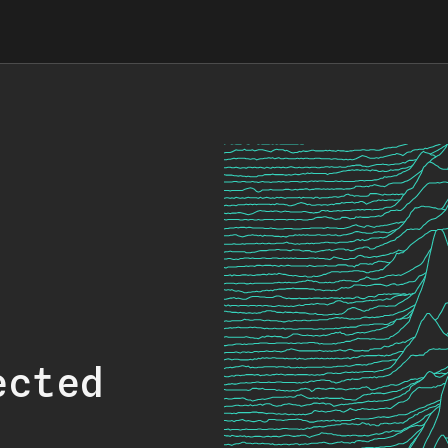
ected
.