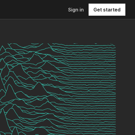
Sign in
Get started