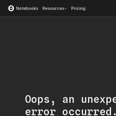
Notebooks
Resources
Pricing
Oops, an unexp
error occurred