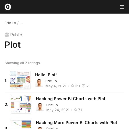
Eric Lo
/
...
Public
Plot
Showing all
7
listings
Hello, Plot!
1
.
Eric Lo
May 4, 2021
•
161
2
Hacking Power BI Charts with Plot
2
.
Eric Lo
May 24, 2021
•
71
Hacking More Power BI Charts with Plot
3
.
Eric Lo