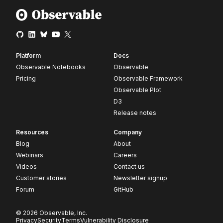
Platform
Docs
Observable Notebooks
Observable
Pricing
Observable Framework
Observable Plot
D3
Release notes
Resources
Company
Blog
About
Webinars
Careers
Videos
Contact us
Customer stories
Newsletter signup
Forum
GitHub
© 2026 Observable, Inc.
Privacy
Security
Terms
Vulnerability Disclosure