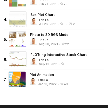
Jun 21, 2021
•
29
Box Plot Chart
4
.
Eric Lo
Jul 26, 2021
•
39
2
Photo to 3D RGB Model
5
.
Eric Lo
Aug 30, 2021
•
22
PLOTting Interactive Stock Chart
6
.
Eric Lo
Sep 13, 2021
•
38
Plot Animation
7
.
Eric Lo
Jan 10, 2022
•
43