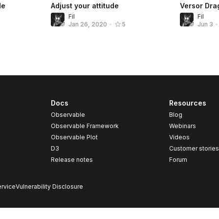
de
Adjust your attitude
Versor Drag
Fil
Fil
Jan 26, 2020
•
5
Jun 3
•
Docs
Resources
Observable
Blog
Observable Framework
Webinars
Observable Plot
Videos
D3
Customer storie
Release notes
Forum
rvice
Vulnerability Disclosure