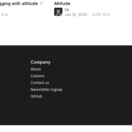
ging with attitude
Attitude
Fil
4
Jan 18, 2020
•
75
2
Company
About
Careers
Contact us
s
Newsletter signup
GitHub