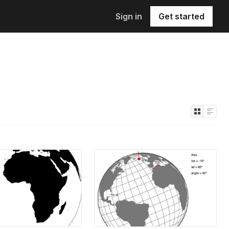
Sign in
Get started