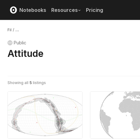
Notebooks
Resources
Pricing
Fil
/
...
Public
Attitude
Showing all
5
listings