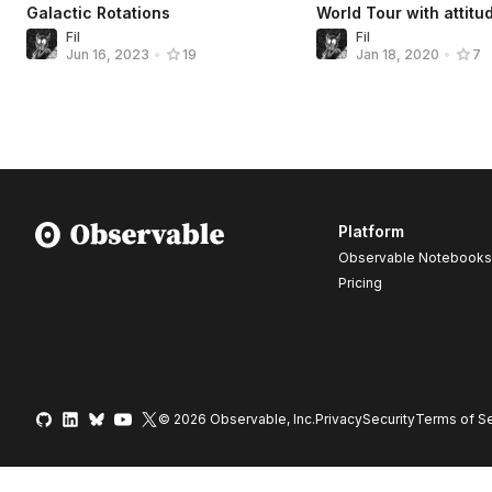
Galactic Rotations
World Tour with attitu
Fil
Fil
Jun 16, 2023
•
19
Jan 18, 2020
•
7
Platform
Observable Notebooks
Pricing
© 2026 Observable, Inc.
Privacy
Security
Terms
of Se