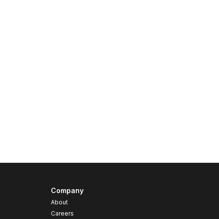
Company
About
Careers