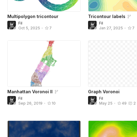
Multipolygon tricontour
Tricontour labels
Fil
Fil
Oct 5, 2025
•
7
Jan 27, 2025
•
7
Manhattan Voronoi II
Graph Voronoi
Fil
Fil
Sep 26, 2019
•
10
May 25
•
49
2