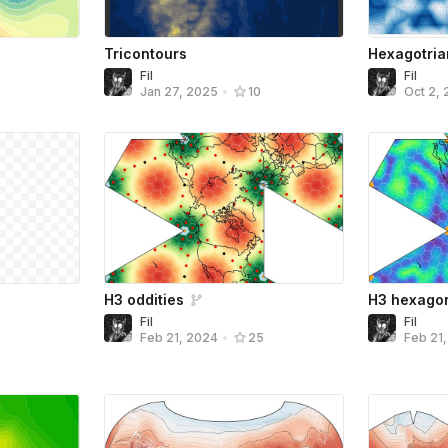
Tricontours
Hexagotria
Fil
Fil
Jan 27, 2025
•
10
Oct 2, 
H3 oddities
H3 hexago
Fil
Fil
Feb 21, 2024
•
25
Feb 21