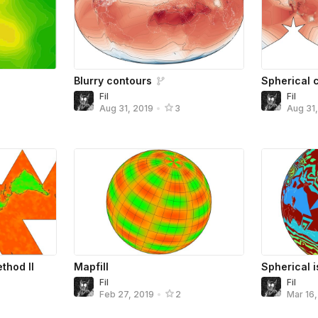
Blurry contours
Spherical c
Fil
Fil
Aug 31, 2019
•
3
Aug 31
thod II
Mapfill
Spherical 
Fil
Fil
Feb 27, 2019
•
2
Mar 16