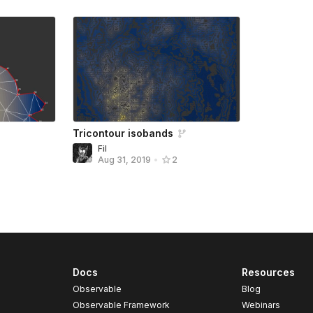
Tricontour isobands
Fil
Aug 31, 2019
•
2
Docs
Resources
Observable
Blog
Observable Framework
Webinars