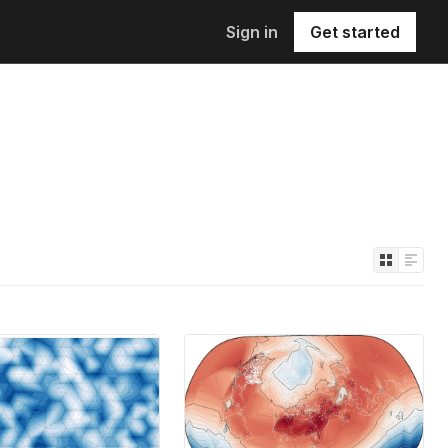
Sign in
Get started