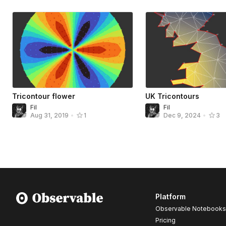
Tricontour flower
UK Tricontours
Fil
Fil
Aug 31, 2019
•
1
Dec 9, 2024
•
3
Platform
Observable Notebooks
Pricing