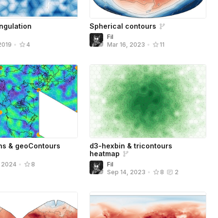
ngulation
Spherical contours
Fil
2019
•
4
Mar 16, 2023
•
11
ns & geoContours
d3-hexbin & tricontours
heatmap
Fil
, 2024
•
8
Sep 14, 2023
•
8
2