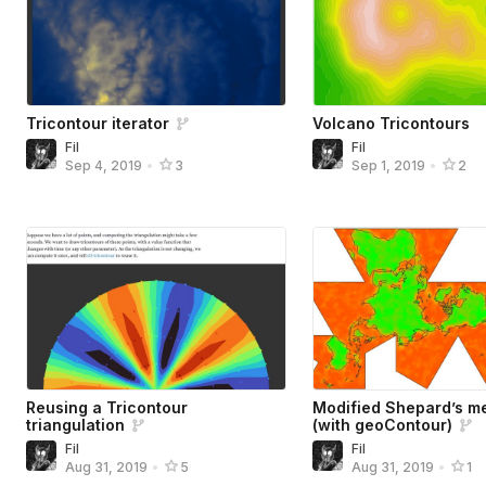
Tricontour iterator
Volcano Tricontours
Fil
Fil
Sep 4, 2019
•
3
Sep 1, 2019
•
2
Reusing a Tricontour
Modified Shepard’s me
triangulation
(with geoContour)
Fil
Fil
Aug 31, 2019
•
5
Aug 31, 2019
•
1