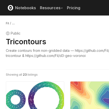
Notebooks
Resources
Pricing
Fil
/
...
Public
Tricontours
Create contours from non-gridded data — https://github.com/Fil
tricontour & https://github.com/Fil/d3-geo-voronoi
Showing all
23
listings