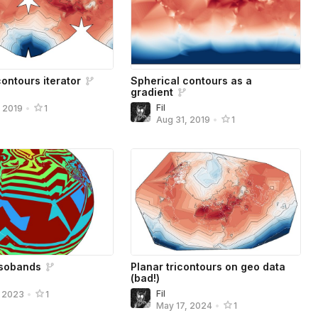
ontours iterator
Spherical contours as a
gradient
Fil
, 2019
•
1
Aug 31, 2019
•
1
isobands
Planar tricontours on geo data
(bad!)
Fil
, 2023
•
1
May 17, 2024
•
1