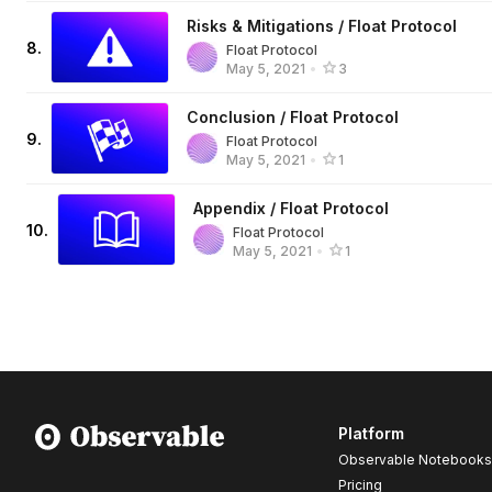
Risks & Mitigations / Float Protocol
8
.
Float Protocol
May 5, 2021
•
3
Conclusion / Float Protocol
9
.
Float Protocol
May 5, 2021
•
1
Appendix / Float Protocol
10
.
Float Protocol
May 5, 2021
•
1
Platform
Observable Notebooks
Pricing