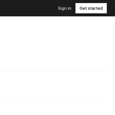
Sign in
Get started