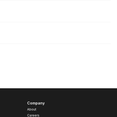
Company
About
Careers