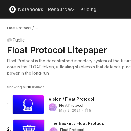
Notebooks
Resources
Pricing
Float Protocol
/
...
Public
Float Protocol Litepaper
Float Protocol is the decentralised monetary system of the future.
core is the FLOAT token, a floating stablecoin that defends pur
power in the long-run.
Showing all
10
listings
Vision / Float Protocol
1
.
Float Protocol
May 5, 2021
•
5
The Basket / Float Protocol
2
.
Float Protocol