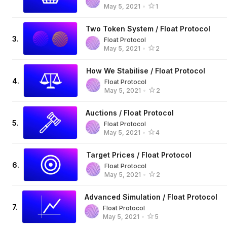
May 5, 2021
•
1
Two Token System / Float Protocol
3
.
Float Protocol
May 5, 2021
•
2
How We Stabilise / Float Protocol
4
.
Float Protocol
May 5, 2021
•
2
Auctions / Float Protocol
5
.
Float Protocol
May 5, 2021
•
4
Target Prices / Float Protocol
6
.
Float Protocol
May 5, 2021
•
2
Advanced Simulation / Float Protocol
7
.
Float Protocol
May 5, 2021
•
5