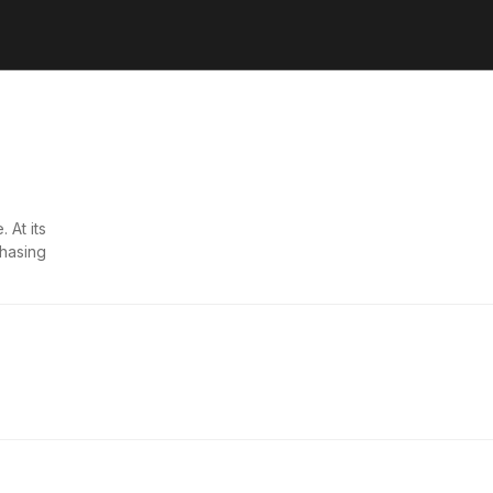
 At its
chasing