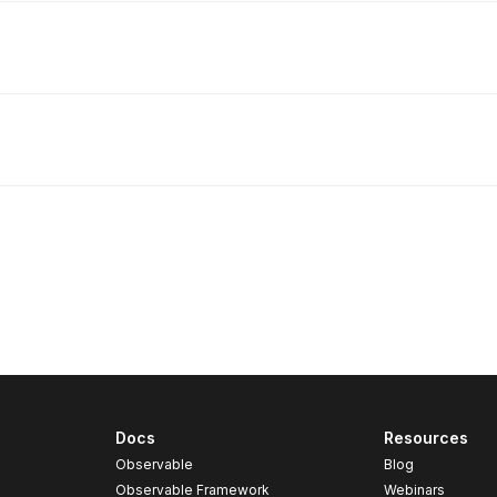
Docs
Resources
Observable
Blog
Observable Framework
Webinars