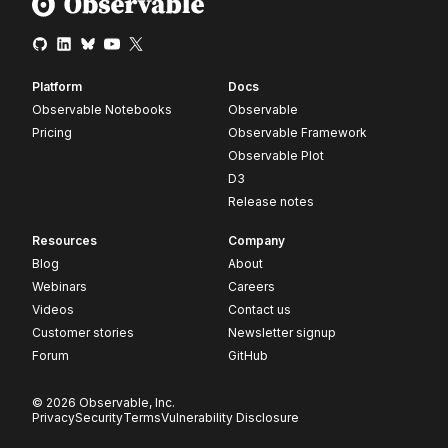
Platform
Docs
Observable Notebooks
Observable
Pricing
Observable Framework
Observable Plot
D3
Release notes
Resources
Company
Blog
About
Webinars
Careers
Videos
Contact us
Customer stories
Newsletter signup
Forum
GitHub
© 2026 Observable, Inc.
Privacy
Security
Terms
Vulnerability Disclosure