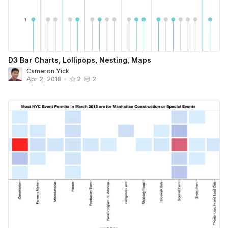
D3 Bar Charts, Lollipops, Nesting, Maps
Cameron Yick
Apr 2, 2018
•
2
2