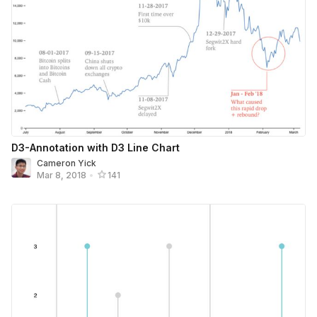
D3-Annotation with D3 Line Chart
Cameron Yick
Mar 8, 2018
•
141