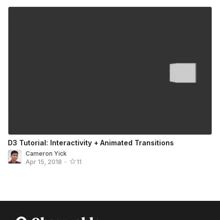
D3 Tutorial: Interactivity + Animated Transitions
Cameron Yick
Apr 15, 2018
•
11