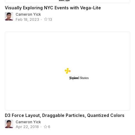
Visually Exploring NYC Events with Vega-Lite
Cameron Yick
Feb 18, 2023
•
13
D3 Force Layout, Draggable Particles, Quantized Colors
Cameron Yick
Apr 22, 2018
•
6