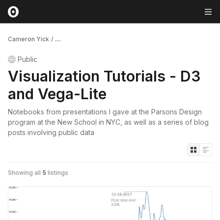
Cameron Yick
/
...
Public
Visualization Tutorials - D3
and Vega-Lite
Notebooks from presentations I gave at the Parsons Design
program at the New School in NYC, as well as a series of blog
posts involving public data
Showing all
5
listings