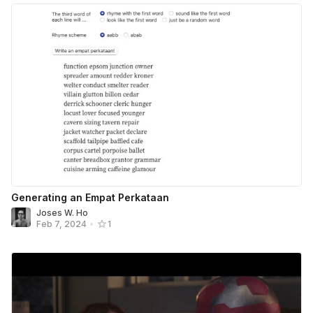
Generating an Empat Perkataan
Joses W. Ho
Feb 7, 2024
•
1