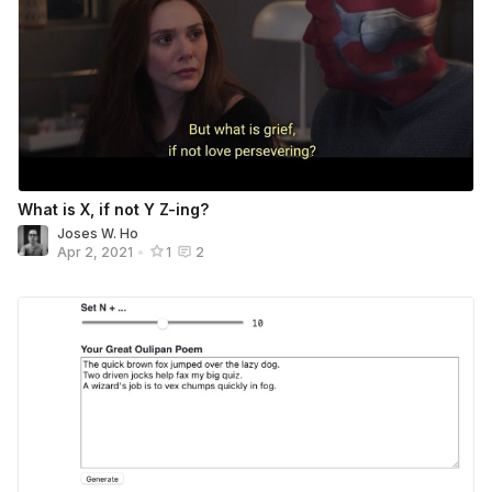
What is X, if not Y Z-ing?
Joses W. Ho
Apr 2, 2021
•
1
2