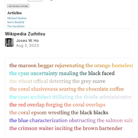
Wikipedia Zuihitsu
Joses W. Ho
Aug 3, 2023