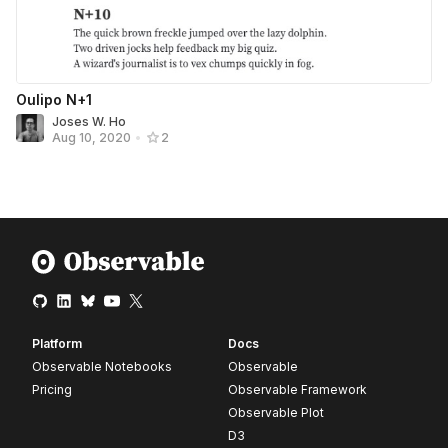
Oulipo N+1
Joses W. Ho
Aug 10, 2020
•
2
Platform
Docs
Observable Notebooks
Observable
Pricing
Observable Framework
Observable Plot
D3