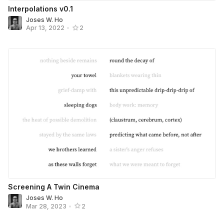
Interpolations v0.1
Joses W. Ho
Apr 13, 2022
•
2
Screening A Twin Cinema
Joses W. Ho
Mar 28, 2023
•
2