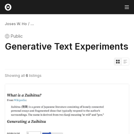
Joses W. Ho
/
...
Public
Generative Text Experiments
Showing all
6
listings