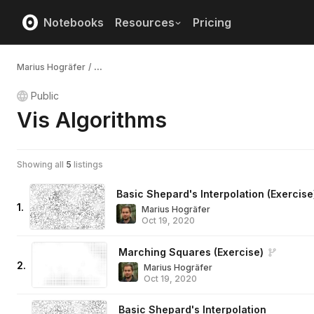
Notebooks
Resources
Pricing
Marius Hogräfer
/
...
Public
Vis Algorithms
Showing all
5
listings
Basic Shepard's Interpolation (Exercise
1
.
Marius Hogräfer
Oct 19, 2020
Marching Squares (Exercise)
2
.
Marius Hogräfer
Oct 19, 2020
Basic Shepard's Interpolation