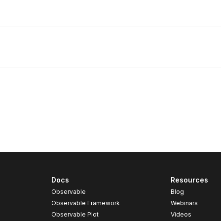
Docs
Resources
Observable
Blog
Observable Framework
Webinars
Observable Plot
Videos