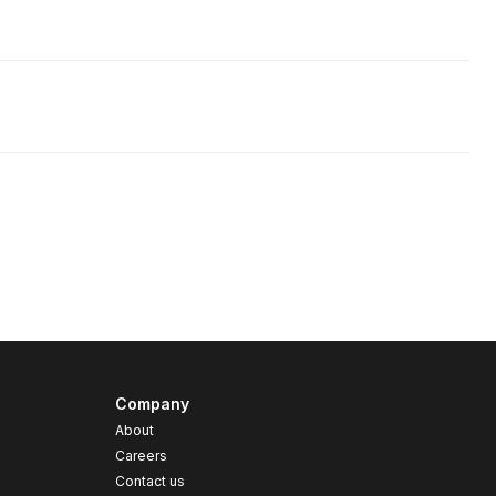
Company
About
Careers
Contact us