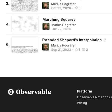
3
.
Marius Hogräfer
Oct 22, 2020
•
5
Marching Squares
4
.
Marius Hogräfer
Oct 22, 2020
Extended Shepard's Interpolation
5
.
Marius Hogräfer
Sep 21, 2023
•
6
2
Platform
Observable Notebooks
Pricing