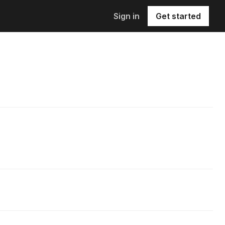
Sign in
Get started