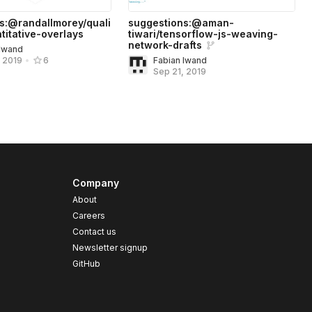
s:@randallmorey/quali
suggestions:@aman-
titative-overlays
tiwari/tensorflow-js-weaving-
network-drafts
 Iwand
Fabian Iwand
, 2019
•
6
Sep 21, 2019
Company
About
Careers
Contact us
s
Newsletter signup
GitHub