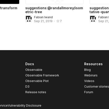
transform
suggestions:@randallmorey/isom
suggestion
etric-tree
tative-quan
Fabian Iwand
Fabian
Sep 21, 2019
•
7
Sep 21
Docs
Resources
Observable
Blog
Observable Framework
Webinars
Observable Plot
Videos
D3
Customer storie
Release notes
Forum
rvice
Vulnerability Disclosure