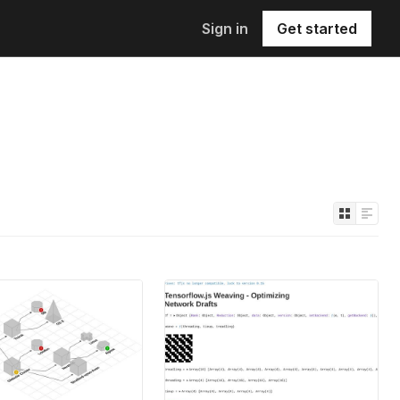
Sign in
Get started