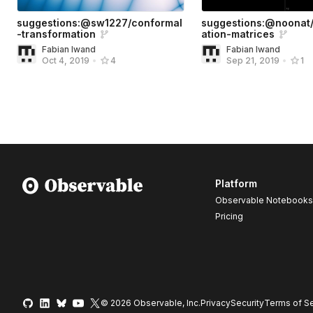
suggestions:@sw1227/conformal
suggestions:@noonat/
-transformation
ation-matrices
Fabian Iwand
Fabian Iwand
Oct 4, 2019
•
4
Sep 21, 2019
•
1
Platform
Observable Notebooks
Pricing
© 2026 Observable, Inc.
Privacy
Security
Terms
of Se