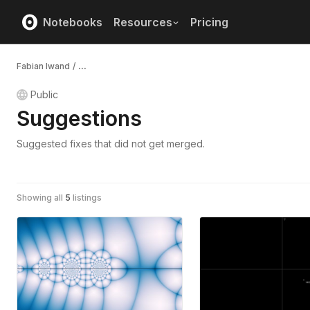
Notebooks
Resources
Pricing
Fabian Iwand
/
...
Public
Suggestions
Suggested fixes that did not get merged.
Showing all
5
listings