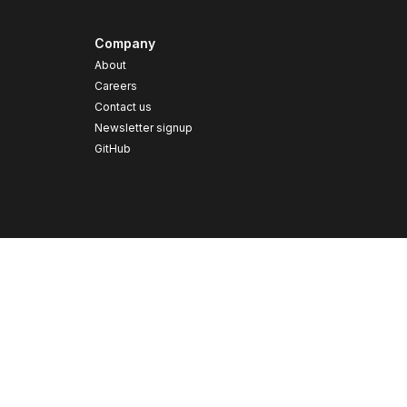
Company
About
Careers
Contact us
s
Newsletter signup
GitHub