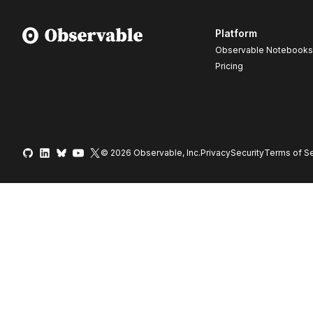
Platform
Observable Notebooks
Pricing
© 2026 Observable, Inc.
Privacy
Security
Terms
of Se