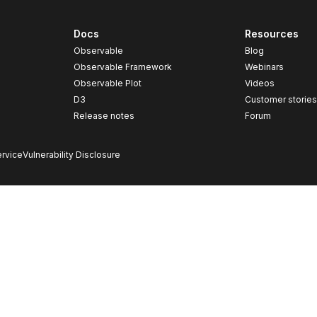
Docs
Resources
Observable
Blog
Observable Framework
Webinars
Observable Plot
Videos
D3
Customer storie
Release notes
Forum
rvice
Vulnerability Disclosure