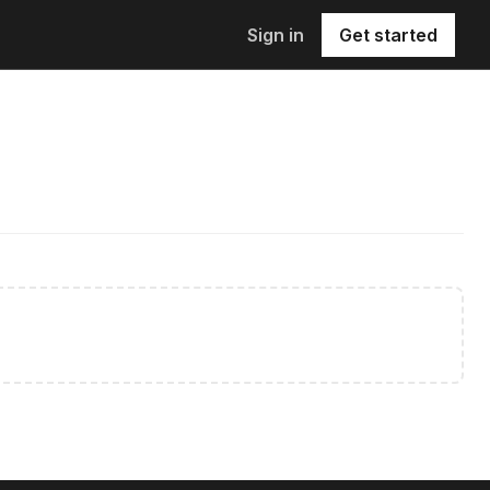
Sign in
Get started