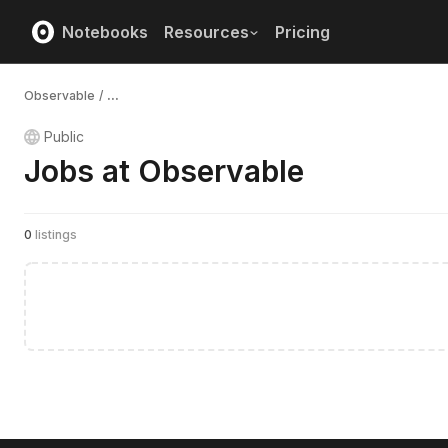
Notebooks
Resources
Pricing
Observable
/
...
Public
Jobs at Observable
0
listings