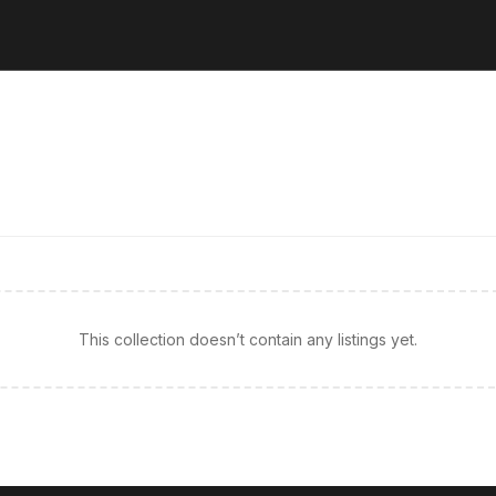
This collection doesn’t contain any listings yet.