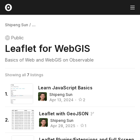
Shipeng Sun
/
...
Public
Leaflet for WebGIS
Basics of Web and WebGIS on Observable
Showing all
7
listings
Learn JavaScript Basics
1
.
Shipeng Sun
Apr 13, 2024
•
2
Leaflet with GeoJSON
2
.
Shipeng Sun
Apr 28, 2025
•
1
Leaflet Plugins/Extensions and Full Screen