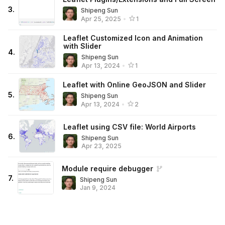
3
.
Shipeng Sun
Apr 25, 2025
•
1
Leaflet Customized Icon and Animation
with Slider
4
.
Shipeng Sun
Apr 13, 2024
•
1
Leaflet with Online GeoJSON and Slider
5
.
Shipeng Sun
Apr 13, 2024
•
2
Leaflet using CSV file: World Airports
6
.
Shipeng Sun
Apr 23, 2025
Module require debugger
7
.
Shipeng Sun
Jan 9, 2024