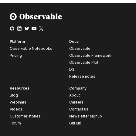
Platform
Docs
Observable Notebooks
Observable
Pricing
Observable Framework
Observable Plot
D3
Release notes
Resources
Company
Blog
About
Webinars
Careers
Videos
Contact us
Customer stories
Newsletter signup
Forum
GitHub