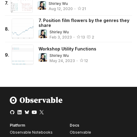
7
.
Shirley Wu
Aug 12, 2020
•
21
7. Position film flowers by the genres they
share
8
.
Shirley Wu
Feb 3, 2023
•
13
2
Workshop Utility Functions
9
.
Shirley Wu
May 24, 2023
•
12
Platform
Docs
Observable Notebooks
Observable