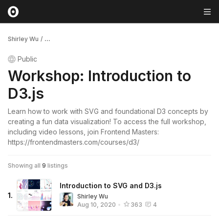
Shirley Wu
/
...
Public
Workshop: Introduction to
D3.js
Learn how to work with SVG and foundational D3 concepts by
creating a fun data visualization! To access the full workshop,
including video lessons, join Frontend Masters:
https://frontendmasters.com/courses/d3/
Showing all
9
listings
Introduction to SVG and D3.js
1
.
Shirley Wu
Aug 10, 2020
•
363
4