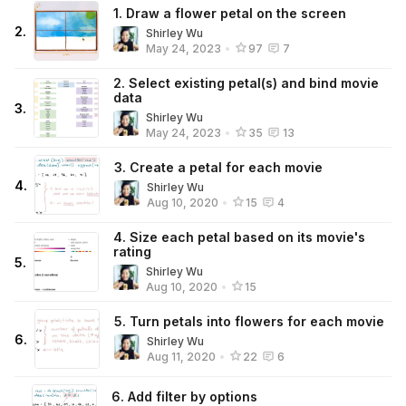
1. Draw a flower petal on the screen
2
.
Shirley Wu
May 24, 2023
•
97
7
2. Select existing petal(s) and bind movie
data
3
.
Shirley Wu
May 24, 2023
•
35
13
3. Create a petal for each movie
4
.
Shirley Wu
Aug 10, 2020
•
15
4
4. Size each petal based on its movie's
rating
5
.
Shirley Wu
Aug 10, 2020
•
15
5. Turn petals into flowers for each movie
6
.
Shirley Wu
Aug 11, 2020
•
22
6
6. Add filter by options