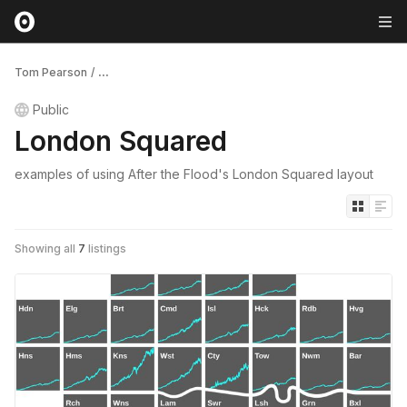
Tom Pearson
/
...
Public
London Squared
examples of using After the Flood's London Squared layout
Showing all
7
listings