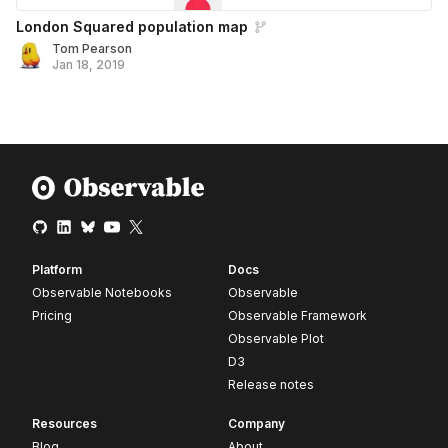
London Squared population map
Tom Pearson
Jan 18, 2019
Platform
Docs
Observable Notebooks
Observable
Pricing
Observable Framework
Observable Plot
D3
Release notes
Resources
Company
Blog
About