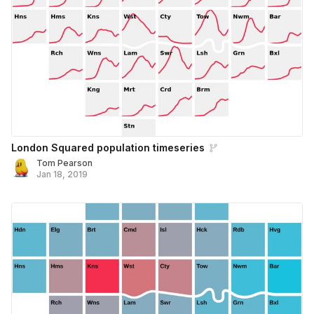
London Squared population timeseries
Tom Pearson
Jan 18, 2019