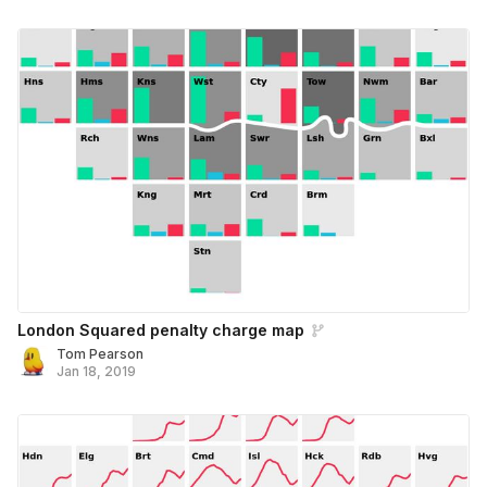
London Squared penalty charge map
Tom Pearson
Jan 18, 2019