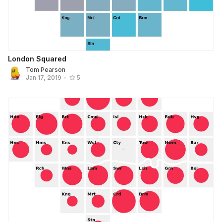
London Squared
Tom Pearson
Jan 17, 2019
•
5