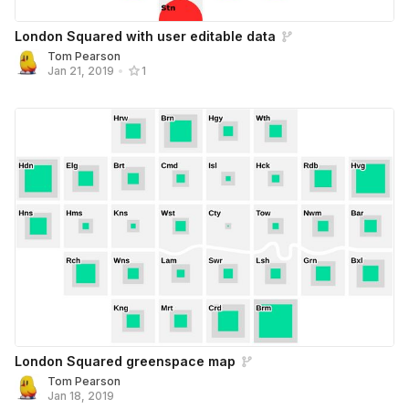
London Squared with user editable data
Tom Pearson
Jan 21, 2019
•
1
London Squared greenspace map
Tom Pearson
Jan 18, 2019