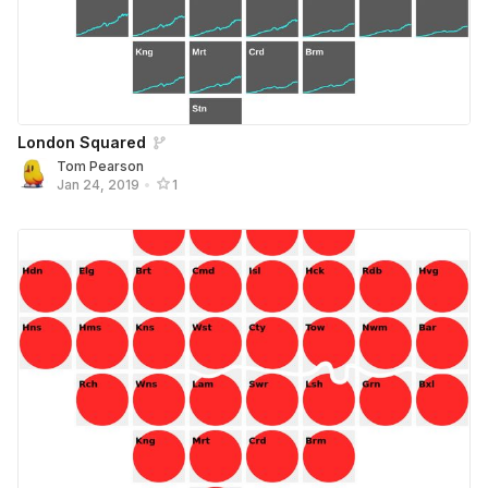
London Squared
Tom Pearson
Jan 24, 2019
•
1