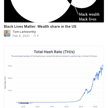
Black Lives Matter: Wealth share in the US
Tom Larkworthy
Feb 9, 2021
•
3