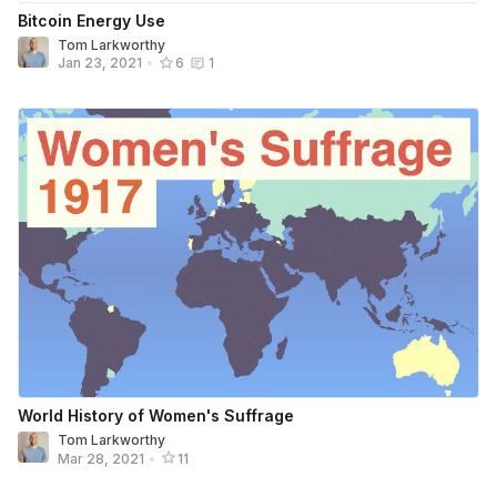
Bitcoin Energy Use
Tom Larkworthy
Jan 23, 2021
•
6
1
World History of Women's Suffrage
Tom Larkworthy
Mar 28, 2021
•
11