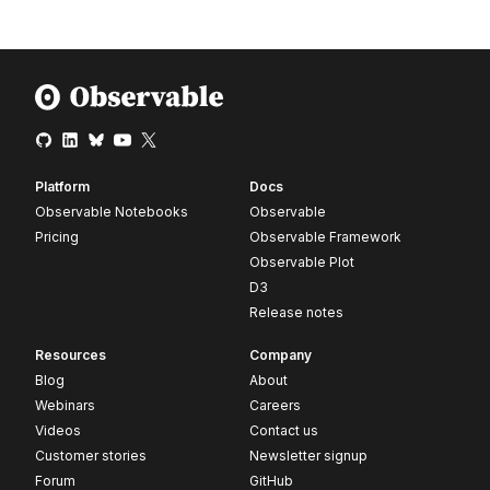
Platform
Docs
Observable Notebooks
Observable
Pricing
Observable Framework
Observable Plot
D3
Release notes
Resources
Company
Blog
About
Webinars
Careers
Videos
Contact us
Customer stories
Newsletter signup
Forum
GitHub