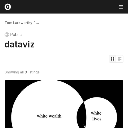
Tom Larkworthy
/
...
Public
dataviz
Showing all
3
listings