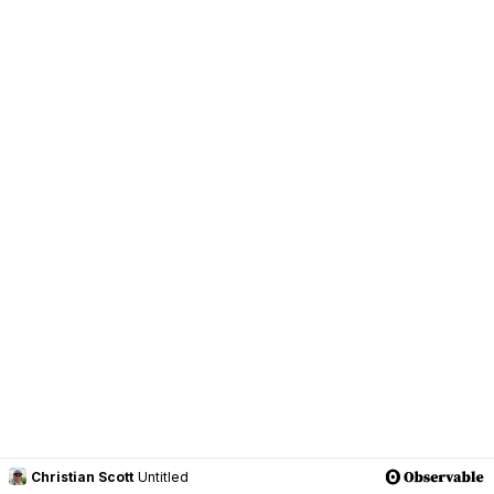
Christian Scott
Untitled