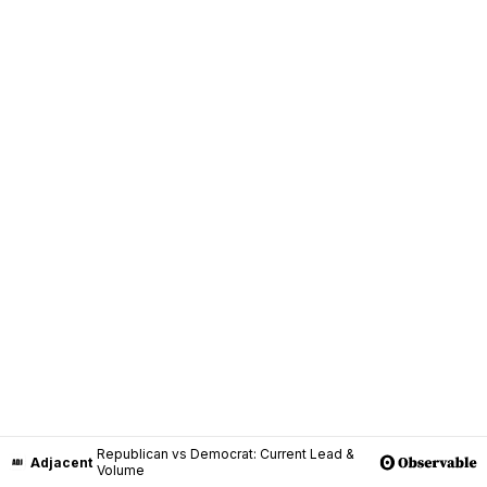
Republican vs Democrat: Current Lead &
Adjacent
Volume