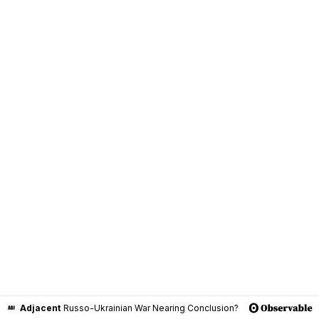
Adjacent
Russo-Ukrainian War Nearing Conclusion?