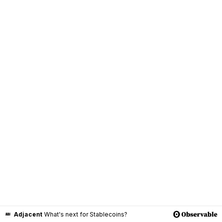
Adjacent
What's next for Stablecoins?