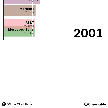
D3
Bar Chart Race