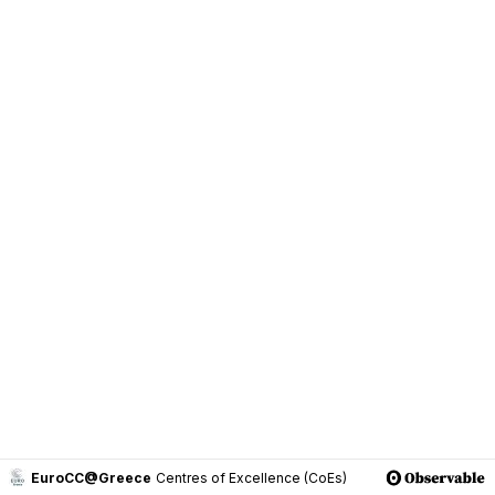
EuroCC@Greece
Centres of Excellence (CoEs)